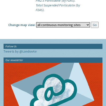
PM2.5 Particulate (by FDAS).
Total Suspended Particulate (by
FDAS).
Change map view:
Follow Us
Tweets by @LondonAir
Our newsletter