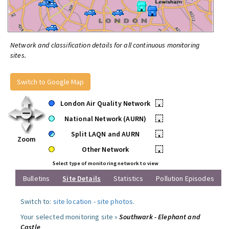
Network and classification details for all continuous monitoring
sites.
Switch to Google Map
London Air Quality Network
•
National Network (AURN)
•
Split LAQN and AURN
•
Zoom
Other Network
•
Select type of monitoring network to view
Bulletins
Site Details
Statistics
Pollution Episodes
Switch to:
site location
-
site photos
.
Your selected monitoring site »
Southwark - Elephant and
Castle