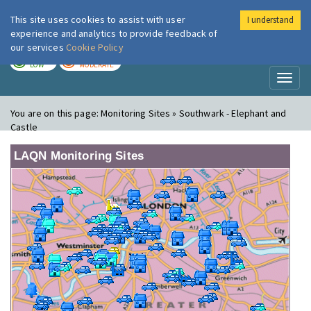
This site uses cookies to assist with user
I understand
London Air
Im
experience and analytics to provide feedback of
our services
Cookie Policy
TODAY
TOMORROW
LOW
MODERATE
Toggl
naviga
You are on this page:
Monitoring Sites » Southwark - Elephant and
Castle
LAQN Monitoring Sites