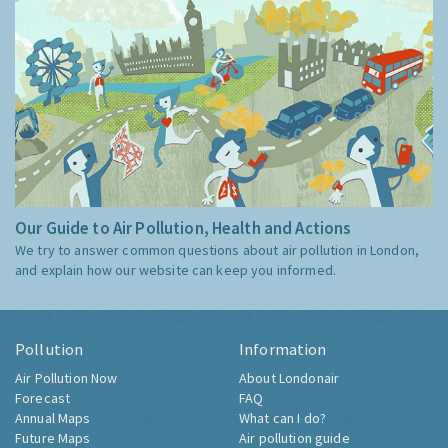
Our Guide to Air Pollution, Health and Actions
We try to answer common questions about air pollution in London,
and explain how our website can keep you informed.
Pollution
Information
Air Pollution Now
About Londonair
Forecast
FAQ
Annual Maps
What can I do?
Future Maps
Air pollution guide