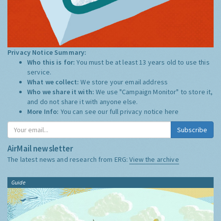
Privacy Notice Summary:
Who this is for:
You must be at least 13 years old to use this
service.
What we collect:
We store your email address
Who we share it with:
We use "Campaign Monitor" to store it,
and do not share it with anyone else.
More Info:
You can see our full privacy notice
here
Subscribe
AirMail newsletter
The latest news and research from ERG:
View the archive
Guide