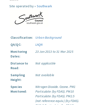
Site operated by »
Southwark
Classification:
Urban Background
QA/QC:
LAQN
Monitoring
23 Jan 2013 to 31 Mar 2025
Dates:
Distance to
Not applicable
Road:
Sampling
Not available
Height:
Species
Nitrogen Dioxide.
Ozone.
PM1
Monitored:
Particulate (by FDAS).
PM10
Particulate (by FDAS).
PM2.5
(not reference equiv.) (by FDAS).