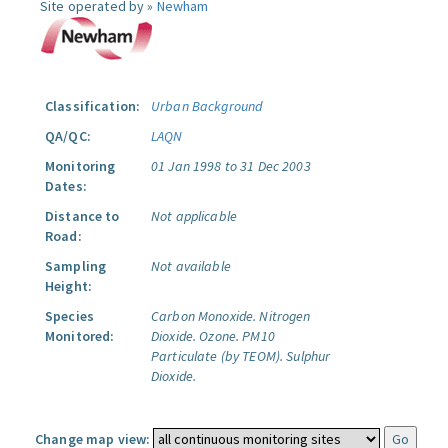
Site operated by »
Newham
Classification:
Urban Background
QA/QC:
LAQN
Monitoring
01 Jan 1998 to 31 Dec 2003
Dates:
Distance to
Not applicable
Road:
Sampling
Not available
Height:
Species
Carbon Monoxide.
Nitrogen
Monitored:
Dioxide.
Ozone.
PM10
Particulate (by TEOM).
Sulphur
Dioxide.
Change map view: