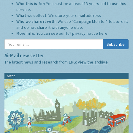
Who this is for:
You must be at least 13 years old to use this
service.
What we collect:
We store your email address
Who we share it with:
We use "Campaign Monitor" to store it,
and do not share it with anyone else.
More Info:
You can see our full privacy notice
here
Subscribe
AirMail newsletter
The latest news and research from ERG:
View the archive
Guide