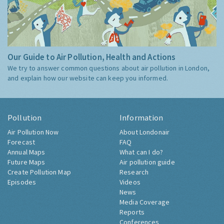
Our Guide to Air Pollution, Health and Actions
We try to answer common questions about air pollution in London,
and explain how our website can keep you informed.
Pollution
Information
Air Pollution Now
About Londonair
Forecast
FAQ
Annual Maps
What can I do?
Future Maps
Air pollution guide
Create Pollution Map
Research
Episodes
Videos
News
Media Coverage
Reports
Conferences