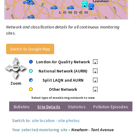
Network and classification details for all continuous monitoring
sites.
Switch to Google Map
London Air Quality Network
•
National Network (AURN)
•
Split LAQN and AURN
•
Zoom
Other Network
•
Select type of monitoring network to view
Bulletins
Site Details
Statistics
Pollution Episodes
Switch to:
site location
-
site photos
.
Your selected monitoring site »
Newham - Tant Avenue