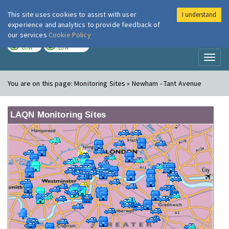
This site uses cookies to assist with user
I understand
London Air
Im
experience and analytics to provide feedback of
our services
Cookie Policy
TODAY
TOMORROW
LOW
LOW
Toggl
naviga
You are on this page:
Monitoring Sites » Newham - Tant Avenue
LAQN Monitoring Sites