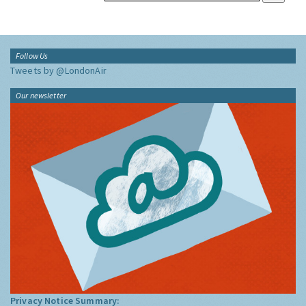
Follow Us
Tweets by @LondonAir
Our newsletter
Privacy Notice Summary: