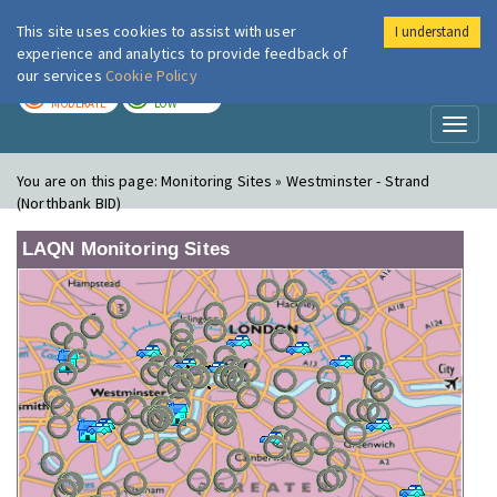
This site uses cookies to assist with user
I understand
London Air
Im
experience and analytics to provide feedback of
our services
Cookie Policy
TODAY
TOMORROW
MODERATE
LOW
Toggl
naviga
You are on this page:
Monitoring Sites » Westminster - Strand
(Northbank BID)
LAQN Monitoring Sites