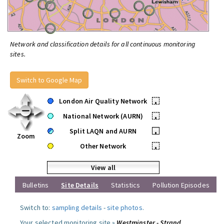
Network and classification details for all continuous monitoring
sites.
Switch to Google Map
London Air Quality Network
•
National Network (AURN)
•
Split LAQN and AURN
•
Zoom
Other Network
•
View all
Bulletins
Site Details
Statistics
Pollution Episodes
Switch to:
sampling details
-
site photos
.
Your selected monitoring site »
Westminster - Strand