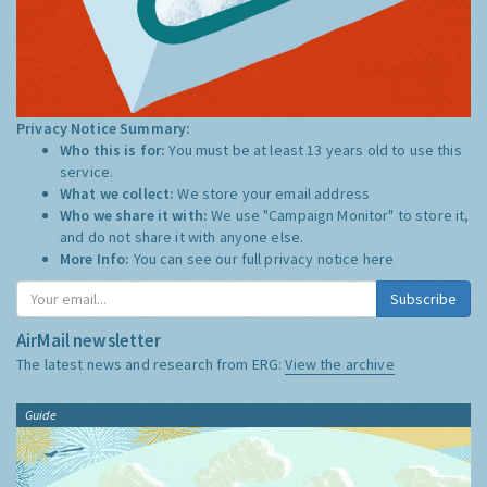
Privacy Notice Summary:
Who this is for:
You must be at least 13 years old to use this
service.
What we collect:
We store your email address
Who we share it with:
We use "Campaign Monitor" to store it,
and do not share it with anyone else.
More Info:
You can see our full privacy notice
here
Subscribe
AirMail newsletter
The latest news and research from ERG:
View the archive
Guide