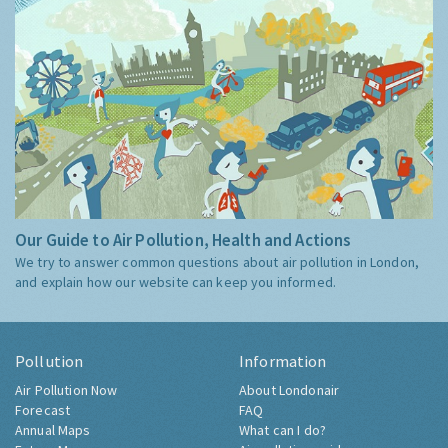
Our Guide to Air Pollution, Health and Actions
We try to answer common questions about air pollution in London,
and explain how our website can keep you informed.
Pollution
Information
Air Pollution Now
About Londonair
Forecast
FAQ
Annual Maps
What can I do?