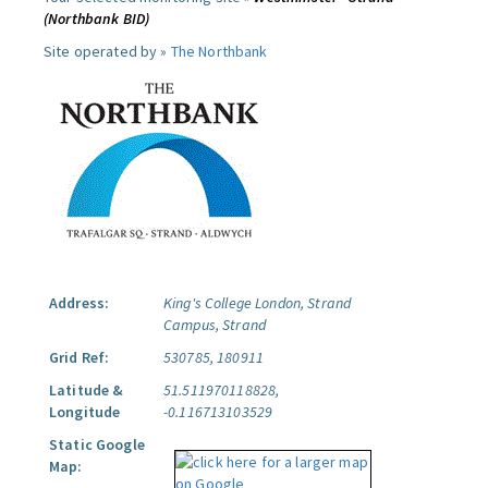
(Northbank BID)
Site operated by »
The Northbank
Address:
King's College London, Strand
Campus, Strand
Grid Ref:
530785, 180911
Latitude &
51.511970118828,
Longitude
-0.116713103529
Static Google
Map: