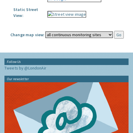
Static Street
View:
Change map view:
Follow Us
Tweets by @LondonAir
Our newsletter