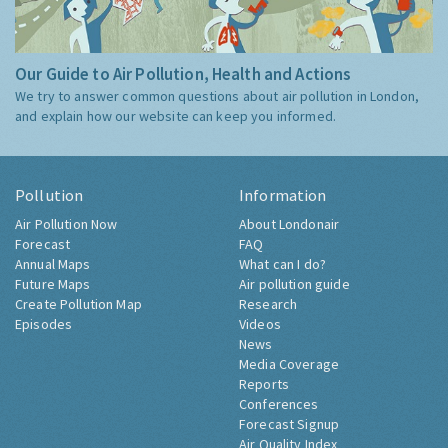
Our Guide to Air Pollution, Health and Actions
We try to answer common questions about air pollution in London,
and explain how our website can keep you informed.
Pollution
Information
Air Pollution Now
About Londonair
Forecast
FAQ
Annual Maps
What can I do?
Future Maps
Air pollution guide
Create Pollution Map
Research
Episodes
Videos
News
Media Coverage
Reports
Conferences
Forecast Signup
Air Quality Index