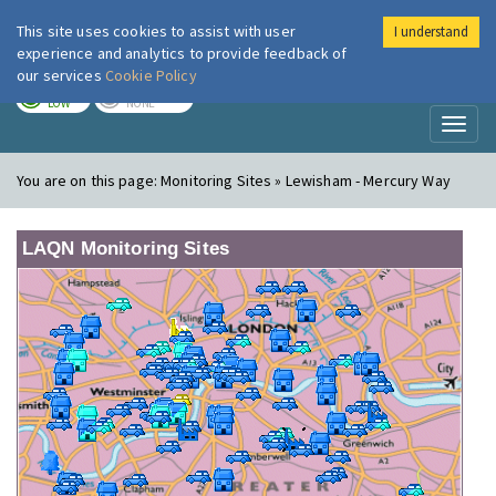
This site uses cookies to assist with user
I understand
London Air
Im
experience and analytics to provide feedback of
our services
Cookie Policy
TODAY
TOMORROW
LOW
NONE
Toggl
naviga
You are on this page:
Monitoring Sites » Lewisham - Mercury Way
LAQN Monitoring Sites