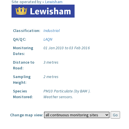
Site operated by »
Lewisham
Classification:
Industrial
QA/QC:
LAQN
Monitoring
01 Jan 2010 to 03 Feb 2016
Dates:
Distance to
3 metres
Road:
Sampling
2 metres
Height:
Species
PM10 Particulate (by BAM ).
Monitored:
Weather sensors.
Change map view: