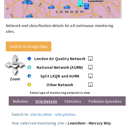
Network and classification details for all continuous monitoring
sites.
Switch to Google Map
London Air Quality Network
•
National Network (AURN)
•
Split LAQN and AURN
•
Zoom
Other Network
•
Select type of monitoring network to view
Bulletins
Site Details
Statistics
Pollution Episodes
Switch to:
site location
-
site photos
.
Your selected monitoring site »
Lewisham - Mercury Way