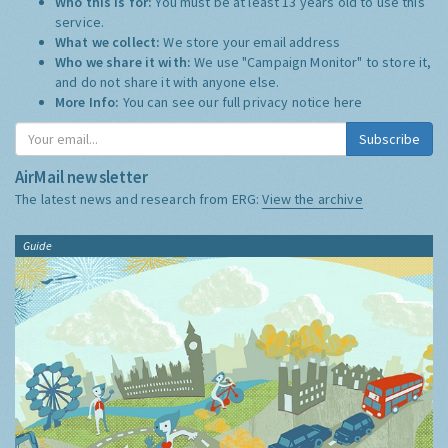
Who this is for:
You must be at least 13 years old to use this
service.
What we collect:
We store your email address
Who we share it with:
We use "Campaign Monitor" to store it,
and do not share it with anyone else.
More Info:
You can see our full privacy notice
here
Subscribe
AirMail newsletter
The latest news and research from ERG:
View the archive
Guide