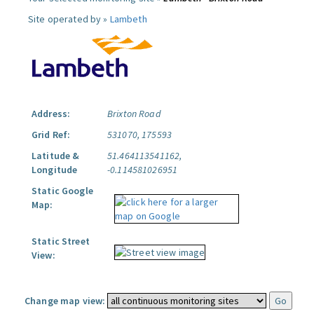
Site operated by »
Lambeth
Address:
Brixton Road
Grid Ref:
531070, 175593
Latitude &
51.464113541162,
Longitude
-0.114581026951
Static Google
Map:
Static Street
View:
Change map view: