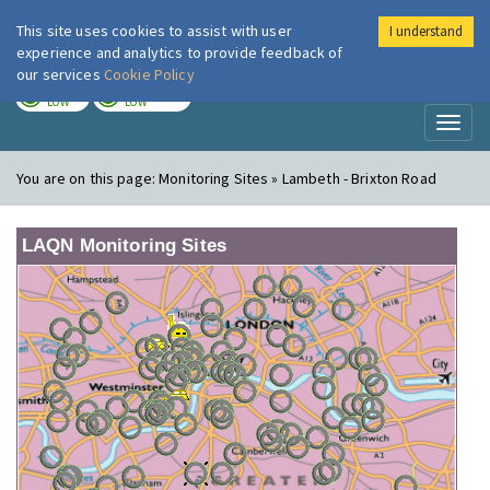
This site uses cookies to assist with user
I understand
London Air
Im
experience and analytics to provide feedback of
our services
Cookie Policy
TODAY
TOMORROW
LOW
LOW
Toggl
naviga
You are on this page:
Monitoring Sites » Lambeth - Brixton Road
LAQN Monitoring Sites