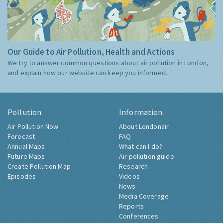
Our Guide to Air Pollution, Health and Actions
We try to answer common questions about air pollution in London,
and explain how our website can keep you informed.
Pollution
Information
Air Pollution Now
About Londonair
Forecast
FAQ
Annual Maps
What can I do?
Future Maps
Air pollution guide
Create Pollution Map
Research
Episodes
Videos
News
Media Coverage
Reports
Conferences