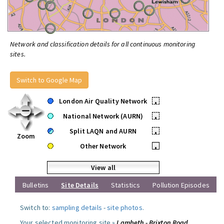
Network and classification details for all continuous monitoring
sites.
Switch to Google Map
London Air Quality Network
•
National Network (AURN)
•
Split LAQN and AURN
•
Zoom
Other Network
•
View all
Bulletins
Site Details
Statistics
Pollution Episodes
Switch to:
sampling details
-
site photos
.
Your selected monitoring site »
Lambeth - Brixton Road