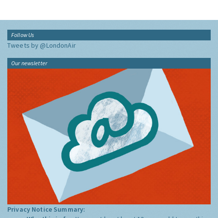
Follow Us
Tweets by @LondonAir
Our newsletter
Privacy Notice Summary: