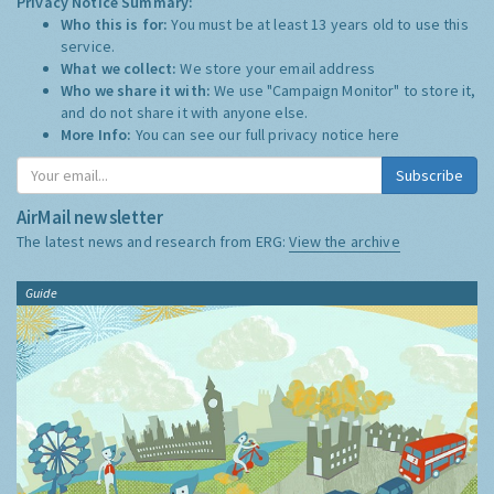
Privacy Notice Summary:
Who this is for:
You must be at least 13 years old to use this
service.
What we collect:
We store your email address
Who we share it with:
We use "Campaign Monitor" to store it,
and do not share it with anyone else.
More Info:
You can see our full privacy notice
here
Subscribe
AirMail newsletter
The latest news and research from ERG:
View the archive
Guide