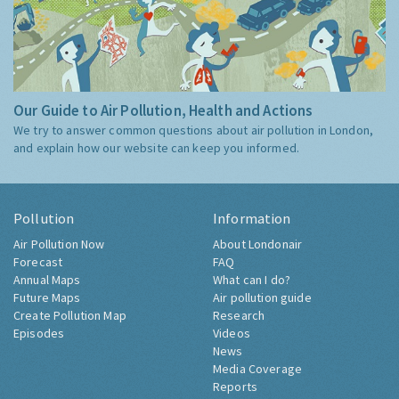
Our Guide to Air Pollution, Health and Actions
We try to answer common questions about air pollution in London,
and explain how our website can keep you informed.
Pollution
Information
Air Pollution Now
About Londonair
Forecast
FAQ
Annual Maps
What can I do?
Future Maps
Air pollution guide
Create Pollution Map
Research
Episodes
Videos
News
Media Coverage
Reports