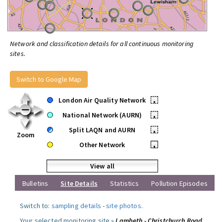
Network and classification details for all continuous monitoring
sites.
Switch to Google Map
London Air Quality Network
•
National Network (AURN)
•
Split LAQN and AURN
•
Zoom
Other Network
•
View all
Bulletins
Site Details
Statistics
Pollution Episodes
Switch to:
sampling details
-
site photos
.
Your selected monitoring site »
Lambeth - Christchurch Road