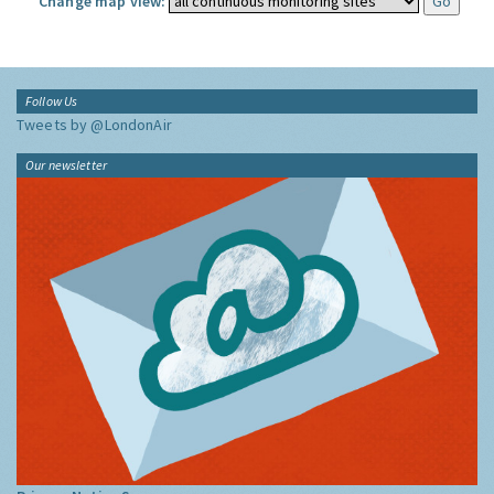
Change map view:
Follow Us
Tweets by @LondonAir
Our newsletter