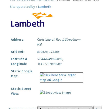
Site operated by »
Lambeth
Address:
Christchurch Road, Streatham
Hill
Grid Ref:
530628, 173368
Latitude &
51.444249000000,
Longitude
-0.121731000000
Static Google
Map:
Static Street
View: