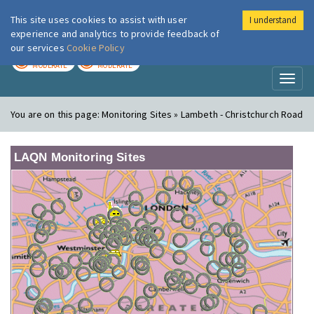
This site uses cookies to assist with user
I understand
London Air
Im
experience and analytics to provide feedback of
our services
Cookie Policy
TODAY
TOMORROW
MODERATE
MODERATE
Toggl
naviga
You are on this page:
Monitoring Sites » Lambeth - Christchurch Road
LAQN Monitoring Sites