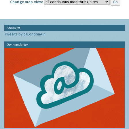
Change map view:
Follow Us
Tweets by @LondonAir
Our newsletter