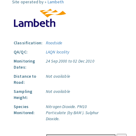
Site operated by »
Lambeth
Classification:
Roadside
QA/QC:
LAQN locality
Monitoring
24 Sep 2000 to 02 Dec 2010
Dates:
Distance to
Not available
Road:
Sampling
Not available
Height:
Species
Nitrogen Dioxide.
PM10
Monitored:
Particulate (by BAM ).
Sulphur
Dioxide.