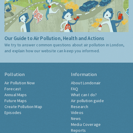
Our Guide to Air Pollution, Health and Actions
We try to answer common questions about air pollution in London,
and explain how our website can keep you informed.
Pollution
Information
Air Pollution Now
About Londonair
Forecast
FAQ
Annual Maps
What can I do?
Future Maps
Air pollution guide
Create Pollution Map
Research
Episodes
Videos
News
Media Coverage
Reports