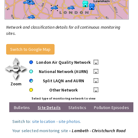
Network and classification details for all continuous monitoring
sites.
Switch to Google Map
London Air Quality Network
•
National Network (AURN)
•
Split LAQN and AURN
•
Zoom
Other Network
•
Select type of monitoring network to view
Bulletins
Site Details
Statistics
Pollution Episodes
Switch to:
site location
-
site photos
.
Your selected monitoring site »
Lambeth - Christchurch Road