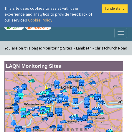
This site uses cookies to assist with user
I understand
London Air
Im
experience and analytics to provide feedback of
our services
Cookie Policy
TODAY
TOMORROW
LOW
MODERATE
Toggl
naviga
You are on this page:
Monitoring Sites » Lambeth - Christchurch Road
LAQN Monitoring Sites