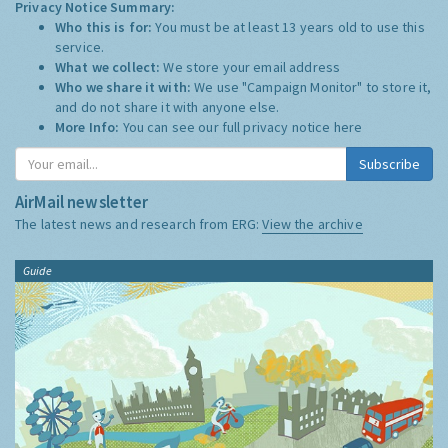
Privacy Notice Summary:
Who this is for:
You must be at least 13 years old to use this
service.
What we collect:
We store your email address
Who we share it with:
We use "Campaign Monitor" to store it,
and do not share it with anyone else.
More Info:
You can see our full privacy notice
here
Subscribe
AirMail newsletter
The latest news and research from ERG:
View the archive
Guide