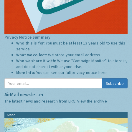
Privacy Notice Summary:
Who this is for:
You must be at least 13 years old to use this
service.
What we collect:
We store your email address
Who we share it with:
We use "Campaign Monitor" to store it,
and do not share it with anyone else.
More Info:
You can see our full privacy notice
here
Subscribe
AirMail newsletter
The latest news and research from ERG:
View the archive
Guide