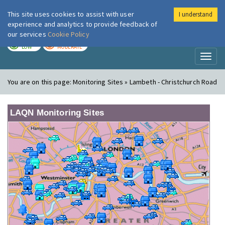
This site uses cookies to assist with user
I understand
London Air
Im
experience and analytics to provide feedback of
our services
Cookie Policy
TODAY
TOMORROW
LOW
MODERATE
Toggl
naviga
You are on this page:
Monitoring Sites » Lambeth - Christchurch Road
LAQN Monitoring Sites