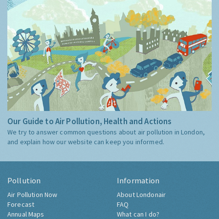
Our Guide to Air Pollution, Health and Actions
We try to answer common questions about air pollution in London,
and explain how our website can keep you informed.
Pollution
Information
Air Pollution Now
About Londonair
Forecast
FAQ
Annual Maps
What can I do?