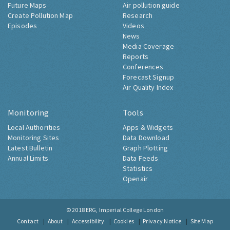
Future Maps
Air pollution guide
Create Pollution Map
Research
Episodes
Videos
News
Media Coverage
Reports
Conferences
Forecast Signup
Air Quality Index
Monitoring
Tools
Local Authorities
Apps & Widgets
Monitoring Sites
Data Download
Latest Bulletin
Graph Plotting
Annual Limits
Data Feeds
Statistics
Openair
© 2018
ERG, Imperial College London
Contact
About
Accessibility
Cookies
Privacy Notice
Site Map