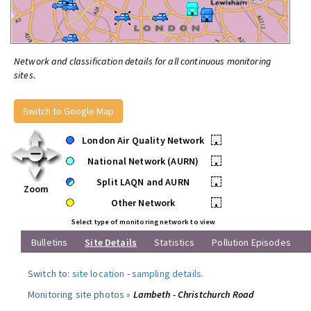
Network and classification details for all continuous monitoring
sites.
Switch to Google Map
London Air Quality Network
•
National Network (AURN)
•
Split LAQN and AURN
•
Zoom
Other Network
•
Select type of monitoring network to view
Bulletins
Site Details
Statistics
Pollution Episodes
Switch to:
site location
-
sampling details
.
Monitoring site photos »
Lambeth - Christchurch Road