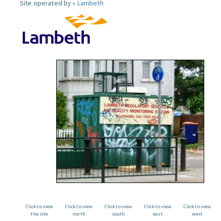
Site operated by »
Lambeth
Click to view
Click to view
Click to view
Click to view
Click to view
the site
north
south
east
west