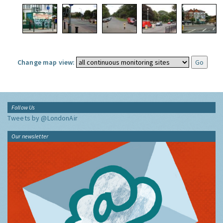
Change map view:
Follow Us
Tweets by @LondonAir
Our newsletter