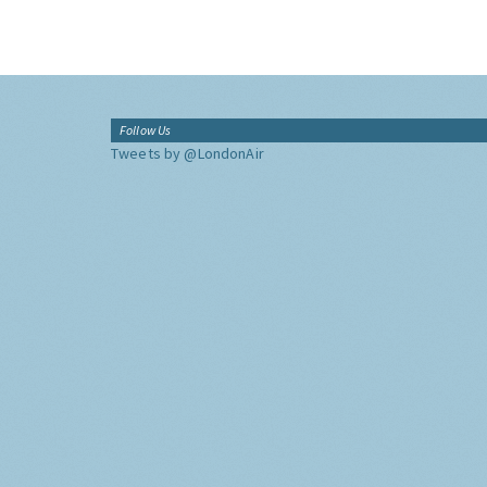
Follow Us
Tweets by @LondonAir