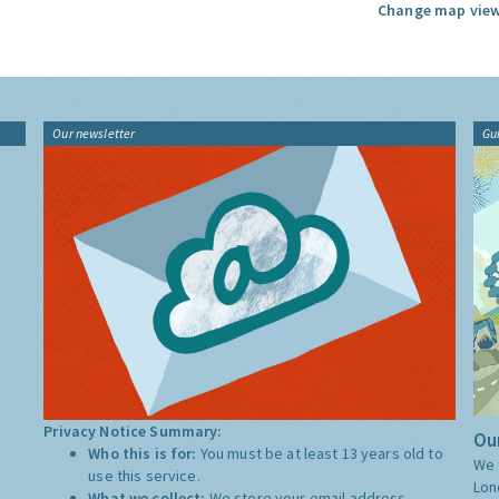
Change map view
Our newsletter
Gu
Privacy Notice Summary:
Our
Who this is for:
You must be at least 13 years old to
We 
use this service.
Lon
What we collect:
We store your email address