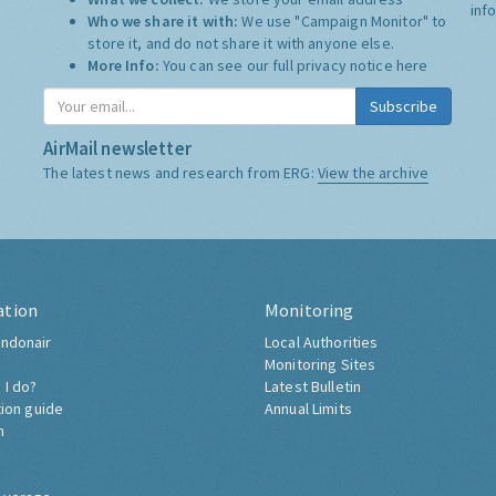
inf
Who we share it with:
We use "Campaign Monitor" to
store it, and do not share it with anyone else.
More Info:
You can see our full privacy notice
here
Subscribe
AirMail newsletter
The latest news and research from ERG:
View the archive
ation
Monitoring
ndonair
Local Authorities
Monitoring Sites
 I do?
Latest Bulletin
tion guide
Annual Limits
h