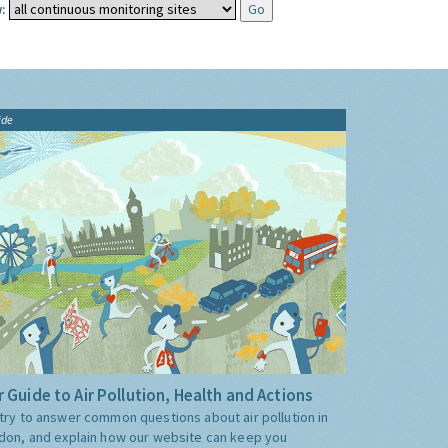
:
ide
 Guide to Air Pollution, Health and Actions
try to answer common questions about air pollution in
don, and explain how our website can keep you