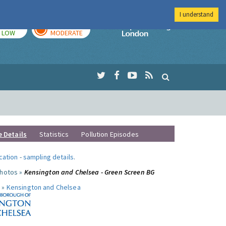
I understand
TODAY
TOMORROW
Imperial Colleg
LOW
MODERATE
e Details
Statistics
Pollution Episodes
ocation
-
sampling details
.
photos »
Kensington and Chelsea - Green Screen BG
 »
Kensington and Chelsea