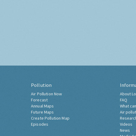
Pollution
Inform
Air Pollution Now
About Lo
Forecast
FAQ
Annual Maps
What can
Future Maps
Air pollu
Create Pollution Map
Researc
Episodes
Videos
News