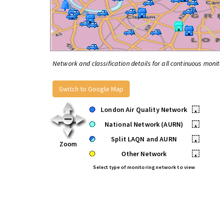
Network and classification details for all continuous monit
Switch to Google Map
London Air Quality Network
•
National Network (AURN)
•
Split LAQN and AURN
•
Zoom
Other Network
•
Select type of monitoring network to view