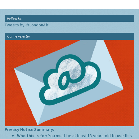
Follow Us
Tweets by @LondonAir
Our newsletter
Privacy Notice Summary:
Who this is for:
You must be at least 13 years old to use this