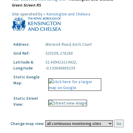
Green Screen RS
Site operated by »
Kensington and Chelsea
Address:
Warwick Road, Earls Court
Grid Ref:
525509, 178268
Latitude &
51.489413114432,
Longitude
-0.193640886159
Static Google
Map:
Static Street
View:
Change map view: