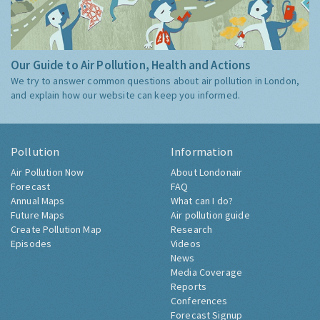
Our Guide to Air Pollution, Health and Actions
We try to answer common questions about air pollution in London,
and explain how our website can keep you informed.
Pollution
Information
Air Pollution Now
About Londonair
Forecast
FAQ
Annual Maps
What can I do?
Future Maps
Air pollution guide
Create Pollution Map
Research
Episodes
Videos
News
Media Coverage
Reports
Conferences
Forecast Signup