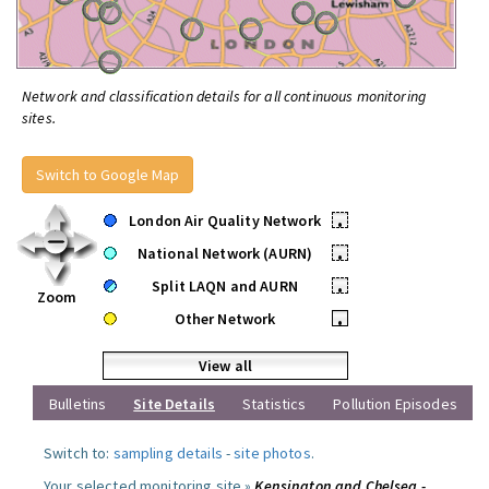
Network and classification details for all continuous monitoring
sites.
Switch to Google Map
London Air Quality Network
•
National Network (AURN)
•
Split LAQN and AURN
•
Zoom
Other Network
•
View all
Bulletins
Site Details
Statistics
Pollution Episodes
Switch to:
sampling details
-
site photos
.
Your selected monitoring site »
Kensington and Chelsea -