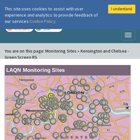
This site uses cookies to assist with user
I understand
London Air
Im
experience and analytics to provide feedback of
our services
Cookie Policy
TODAY
TOMORROW
MODERATE
LOW
Toggl
naviga
You are on this page:
Monitoring Sites » Kensington and Chelsea -
Green Screen RS
LAQN Monitoring Sites