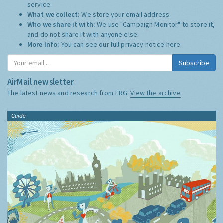
service.
What we collect:
We store your email address
Who we share it with:
We use "Campaign Monitor" to store it,
and do not share it with anyone else.
More Info:
You can see our full privacy notice
here
Subscribe
AirMail newsletter
The latest news and research from ERG:
View the archive
Guide