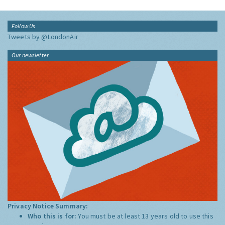
Follow Us
Tweets by @LondonAir
Our newsletter
Privacy Notice Summary:
Who this is for:
You must be at least 13 years old to use this