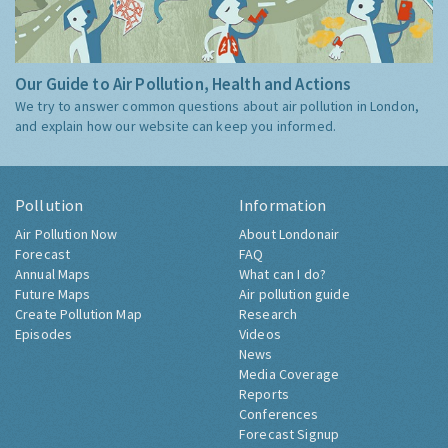
Our Guide to Air Pollution, Health and Actions
We try to answer common questions about air pollution in London,
and explain how our website can keep you informed.
Pollution
Information
Air Pollution Now
About Londonair
Forecast
FAQ
Annual Maps
What can I do?
Future Maps
Air pollution guide
Create Pollution Map
Research
Episodes
Videos
News
Media Coverage
Reports
Conferences
Forecast Signup