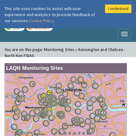
This site uses cookies to assist with user
I understand
London Air
Im
experience and analytics to provide feedback of
our services
Cookie Policy
TODAY
TOMORROW
LOW
MODERATE
Toggl
naviga
You are on this page:
Monitoring Sites » Kensington and Chelsea -
North Ken FIDAS
LAQN Monitoring Sites