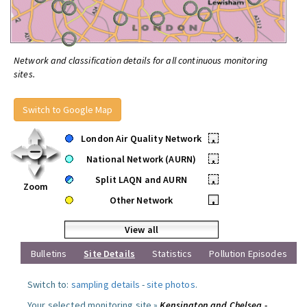
Network and classification details for all continuous monitoring
sites.
Switch to Google Map
London Air Quality Network
•
National Network (AURN)
•
Split LAQN and AURN
•
Zoom
Other Network
•
View all
Bulletins
Site Details
Statistics
Pollution Episodes
Switch to:
sampling details
-
site photos
.
Your selected monitoring site »
Kensington and Chelsea -