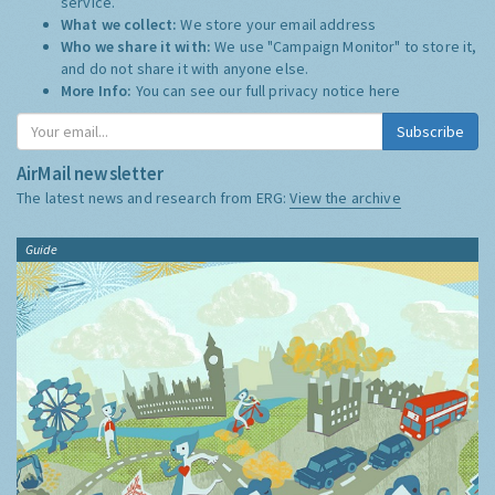
service.
What we collect:
We store your email address
Who we share it with:
We use "Campaign Monitor" to store it,
and do not share it with anyone else.
More Info:
You can see our full privacy notice
here
Subscribe
AirMail newsletter
The latest news and research from ERG:
View the archive
Guide