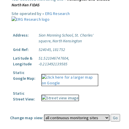
North Ken FIDAS
Site operated by »
ERG Research
Address:
Sion Manning School, St. Charles'
square, North Kensington
Grid Ref:
524045, 181752
Latitude &
51.521046747604,
Longitude
-0.213492139585
Static
Google Map:
Static
Street View:
Change map view: