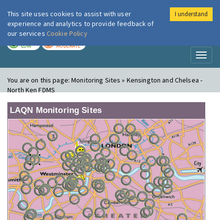
This site uses cookies to assist with user
I understand
London Air
Im
experience and analytics to provide feedback of
our services
Cookie Policy
TODAY
TOMORROW
LOW
MODERATE
Toggl
naviga
You are on this page:
Monitoring Sites » Kensington and Chelsea -
North Ken FDMS
LAQN Monitoring Sites