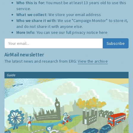
Who this is for:
You must be at least 13 years old to use this
service.
What we collect:
We store your email address
Who we share it with:
We use "Campaign Monitor" to store it,
and do not share it with anyone else.
More Info:
You can see our full privacy notice
here
Subscribe
AirMail newsletter
The latest news and research from ERG:
View the archive
Guide