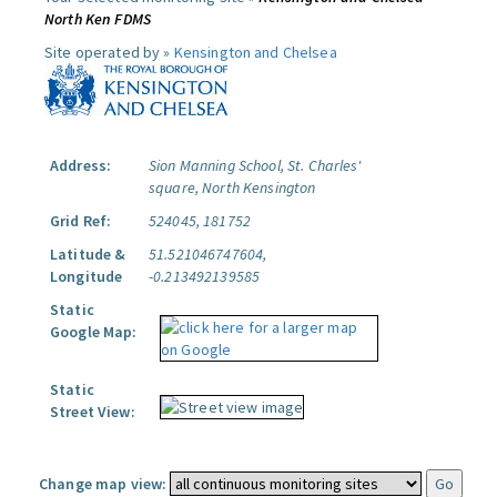
North Ken FDMS
Site operated by »
Kensington and Chelsea
Address:
Sion Manning School, St. Charles'
square, North Kensington
Grid Ref:
524045, 181752
Latitude &
51.521046747604,
Longitude
-0.213492139585
Static
Google Map:
Static
Street View:
Change map view: