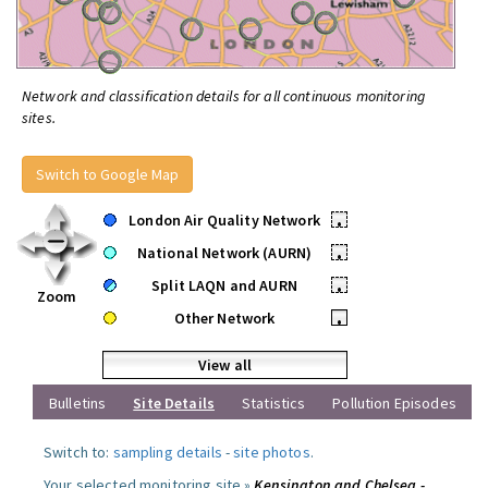
Network and classification details for all continuous monitoring
sites.
Switch to Google Map
London Air Quality Network
•
National Network (AURN)
•
Split LAQN and AURN
•
Zoom
Other Network
•
View all
Bulletins
Site Details
Statistics
Pollution Episodes
Switch to:
sampling details
-
site photos
.
Your selected monitoring site »
Kensington and Chelsea -