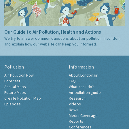
Our Guide to Air Pollution, Health and Actions
We try to answer common questions about air pollution in London,
and explain how our website can keep you informed.
Pollution
Information
Air Pollution Now
About Londonair
Forecast
FAQ
Annual Maps
What can I do?
Future Maps
Air pollution guide
Create Pollution Map
Research
Episodes
Videos
News
Media Coverage
Reports
Conferences