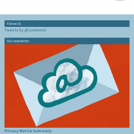
Follow Us
Tweets by @LondonAir
Our newsletter
Privacy Notice Summary: