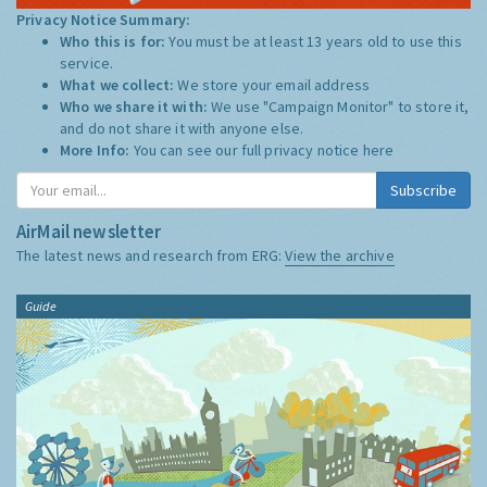
Privacy Notice Summary:
Who this is for:
You must be at least 13 years old to use this
service.
What we collect:
We store your email address
Who we share it with:
We use "Campaign Monitor" to store it,
and do not share it with anyone else.
More Info:
You can see our full privacy notice
here
Subscribe
AirMail newsletter
The latest news and research from ERG:
View the archive
Guide