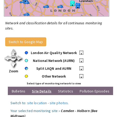
Network and classification details for all continuous monitoring
sites.
Switch to Google Map
London Air Quality Network
•
National Network (AURN)
•
Split LAQN and AURN
•
Zoom
Other Network
•
Select type of monitoring network to view
Bulletins
Site Details
Statistics
Pollution Episodes
Switch to:
site location
-
site photos
.
Your selected monitoring site »
Camden - Holborn (Bee
Midtown)