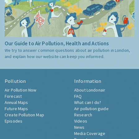
Our Guide to Air Pollution, Health and Actions
We try to answer common questions about air pollution in London,
and explain how our website can keep you informed.
Pollution
Information
Air Pollution Now
About Londonair
Forecast
FAQ
Annual Maps
What can I do?
Future Maps
Air pollution guide
Create Pollution Map
Research
Episodes
Videos
News
Media Coverage