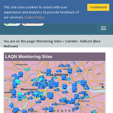
This site uses cookies to assist with user
I understand
London Air
Im
experience and analytics to provide feedback of
our services
Cookie Policy
TODAY
TOMORROW
LOW
MODERATE
Toggl
naviga
You are on this page:
Monitoring Sites » Camden - Holborn (Bee
Midtown)
LAQN Monitoring Sites