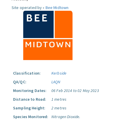
Site operated by »
Bee Midtown
Classification:
Kerbside
QA/QC:
LAQN
Monitoring Dates:
06 Feb 2014 to 02 May 2023
Distance to Road:
1 metres
Sampling Height:
2 metres
Species Monitored:
Nitrogen Dioxide.