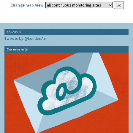
Change map view:
Follow Us
Tweets by @LondonAir
Our newsletter