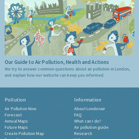
Our Guide to Air Pollution, Health and Actions
We try to answer common questions about air pollution in London,
and explain how our website can keep you informed.
Pollution
Information
Air Pollution Now
About Londonair
Forecast
FAQ
Annual Maps
What can I do?
Future Maps
Air pollution guide
Create Pollution Map
Research