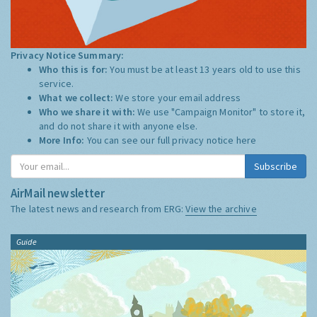
Privacy Notice Summary:
Who this is for:
You must be at least 13 years old to use this
service.
What we collect:
We store your email address
Who we share it with:
We use "Campaign Monitor" to store it,
and do not share it with anyone else.
More Info:
You can see our full privacy notice
here
Subscribe
AirMail newsletter
The latest news and research from ERG:
View the archive
Guide