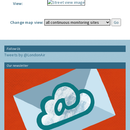
View:
Change map view:
Follow Us
Tweets by @LondonAir
Our newsletter