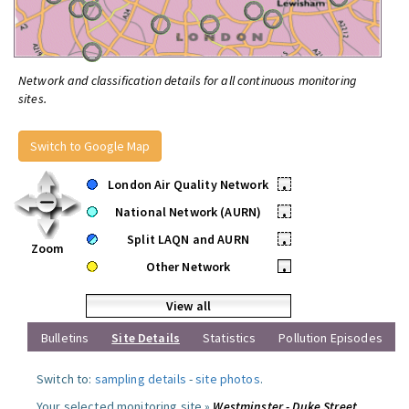
Network and classification details for all continuous monitoring
sites.
Switch to Google Map
London Air Quality Network
•
National Network (AURN)
•
Split LAQN and AURN
•
Zoom
Other Network
•
View all
Bulletins
Site Details
Statistics
Pollution Episodes
Switch to:
sampling details
-
site photos
.
Your selected monitoring site »
Westminster - Duke Street