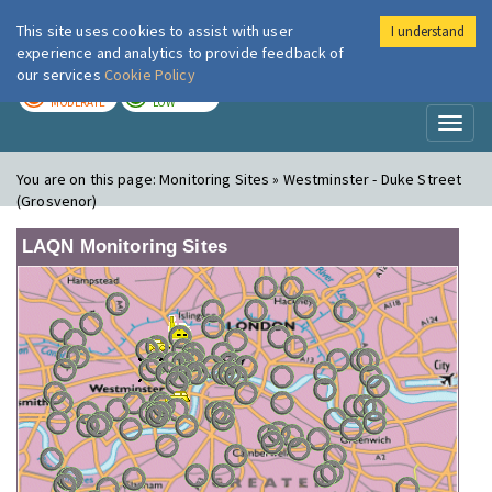
This site uses cookies to assist with user
I understand
London Air
Im
experience and analytics to provide feedback of
our services
Cookie Policy
TODAY
TOMORROW
MODERATE
LOW
Toggl
naviga
You are on this page:
Monitoring Sites » Westminster - Duke Street
(Grosvenor)
LAQN Monitoring Sites