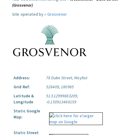
(Grosvenor)
Site operated by »
Grosvenor
Address:
78 Duke Street, Mayfair
Grid Ref:
528409, 180965
Latitude &
51.512999883209,
Longitude
-0.150913488159
Static Google
Map:
Static Street