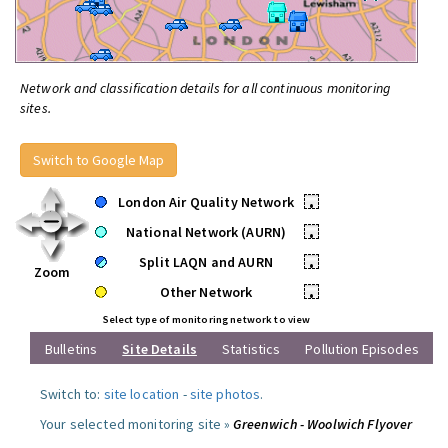
Network and classification details for all continuous monitoring
sites.
Switch to Google Map
London Air Quality Network
•
National Network (AURN)
•
Split LAQN and AURN
•
Zoom
Other Network
•
Select type of monitoring network to view
Bulletins
Site Details
Statistics
Pollution Episodes
Switch to:
site location
-
site photos
.
Your selected monitoring site »
Greenwich - Woolwich Flyover