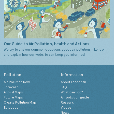
Our Guide to Air Pollution, Health and Actions
We try to answer common questions about air pollution in London,
and explain how our website can keep you informed.
Pollution
Information
Air Pollution Now
About Londonair
Forecast
FAQ
Annual Maps
What can I do?
Future Maps
Air pollution guide
Create Pollution Map
Research
Episodes
Videos
News