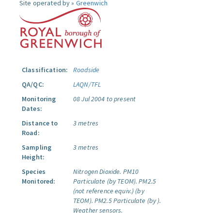
Site operated by »
Greenwich
Classification:
Roadside
QA/QC:
LAQN/TFL
Monitoring
08 Jul 2004 to present
Dates:
Distance to
3 metres
Road:
Sampling
3 metres
Height:
Species
Nitrogen Dioxide.
PM10
Monitored:
Particulate (by TEOM).
PM2.5
(not reference equiv.) (by
TEOM).
PM2.5 Particulate (by ).
Weather sensors.