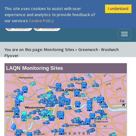
This site uses cookies to assist with user
I understand
London Air
Im
experience and analytics to provide feedback of
our services
Cookie Policy
TODAY
TOMORROW
MODERATE
MODERATE
Toggl
naviga
You are on this page:
Monitoring Sites » Greenwich - Woolwich
Flyover
LAQN Monitoring Sites