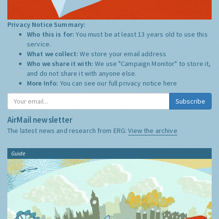
Privacy Notice Summary:
Who this is for:
You must be at least 13 years old to use this
service.
What we collect:
We store your email address
Who we share it with:
We use "Campaign Monitor" to store it,
and do not share it with anyone else.
More Info:
You can see our full privacy notice
here
Subscribe
AirMail newsletter
The latest news and research from ERG:
View the archive
Guide