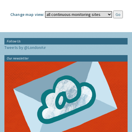
Change map view:
Follow Us
Tweets by @LondonAir
Our newsletter