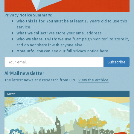
Privacy Notice Summary:
Who this is for:
You must be at least 13 years old to use this
service.
What we collect:
We store your email address
Who we share it with:
We use "Campaign Monitor" to store it,
and do not share it with anyone else.
More Info:
You can see our full privacy notice
here
Subscribe
AirMail newsletter
The latest news and research from ERG:
View the archive
Guide