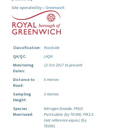
Site operated by »
Greenwich
Classification:
Roadside
QA/QC:
LAQN
Monitoring
12 Oct 2017 to present
Dates:
Distance to
5 metres
Road:
Sampling
3 metres
Height:
Species
Nitrogen Dioxide.
PM10
Monitored:
Particulate (by TEOM).
PM2.5
(not reference equiv.) (by
TEOM).