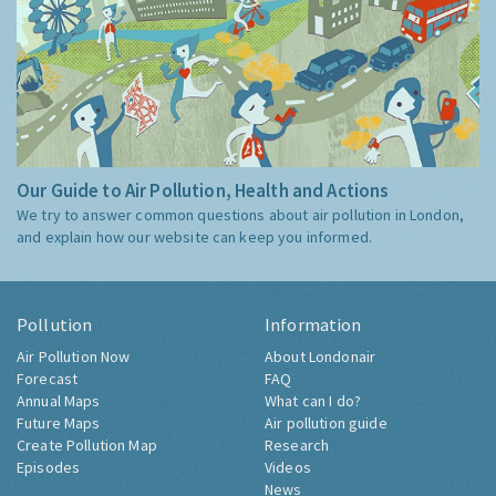
Our Guide to Air Pollution, Health and Actions
We try to answer common questions about air pollution in London,
and explain how our website can keep you informed.
Pollution
Information
Air Pollution Now
About Londonair
Forecast
FAQ
Annual Maps
What can I do?
Future Maps
Air pollution guide
Create Pollution Map
Research
Episodes
Videos
News