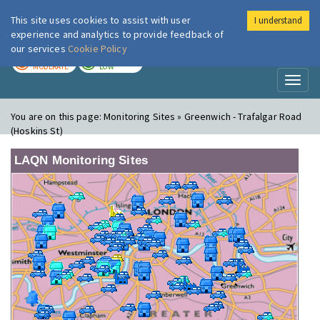
This site uses cookies to assist with user
I understand
London Air
Im
experience and analytics to provide feedback of
our services
Cookie Policy
TODAY
TOMORROW
MODERATE
LOW
Toggl
naviga
You are on this page:
Monitoring Sites » Greenwich - Trafalgar Road
(Hoskins St)
LAQN Monitoring Sites