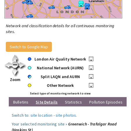
Network and classification details for all continuous monitoring
sites.
Switch to Google Map
London Air Quality Network
•
National Network (AURN)
•
Split LAQN and AURN
•
Zoom
Other Network
•
Select type of monitoring network to view
Bulletins
Site Details
Statistics
Pollution Episodes
Switch to:
site location
-
site photos
.
Your selected monitoring site »
Greenwich - Trafalgar Road
(Hoskins St)