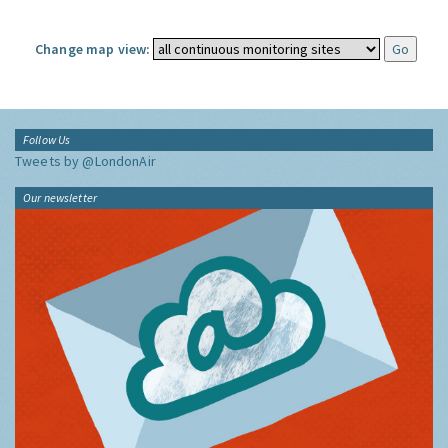
Change map view:
Follow Us
Tweets by @LondonAir
Our newsletter