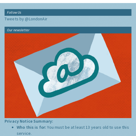
Follow Us
Tweets by @LondonAir
Our newsletter
Privacy Notice Summary:
Who this is for:
You must be at least 13 years old to use this
service.