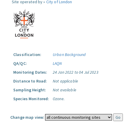
Site operated by »
City of London
Classification:
Urban Background
QA/QC:
LAQN
Monitoring Dates:
24 Jan 2022 to 04 Jul 2023
Distance to Road:
Not applicable
Sampling Height:
Not available
Species Monitored:
Ozone.
Change map view: