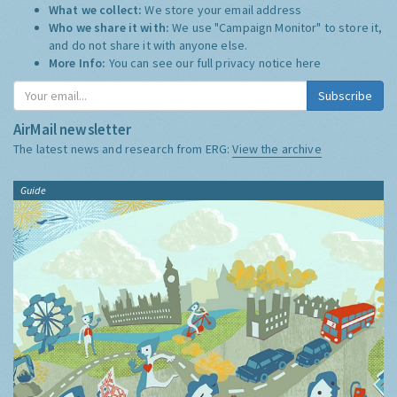
What we collect:
We store your email address
Who we share it with:
We use "Campaign Monitor" to store it,
and do not share it with anyone else.
More Info:
You can see our full privacy notice
here
Subscribe
AirMail newsletter
The latest news and research from ERG:
View the archive
Guide