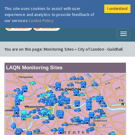
This site uses cookies to assist with user
I understand
London Air
Im
experience and analytics to provide feedback of
our services
Cookie Policy
TODAY
TOMORROW
MODERATE
MODERATE
Toggl
naviga
You are on this page:
Monitoring Sites » City of London - Guildhall
LAQN Monitoring Sites