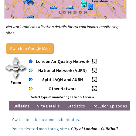
Network and classification details for all continuous monitoring
sites.
Switch to Google Map
London Air Quality Network
•
National Network (AURN)
•
Split LAQN and AURN
•
Zoom
Other Network
•
Select type of monitoring network to view
Bulletins
Site Details
Statistics
Pollution Episodes
Switch to:
site location
-
site photos
.
Your selected monitoring site »
City of London - Guildhall