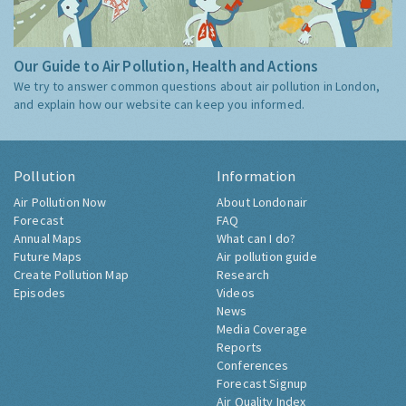
Our Guide to Air Pollution, Health and Actions
We try to answer common questions about air pollution in London,
and explain how our website can keep you informed.
Pollution
Information
Air Pollution Now
About Londonair
Forecast
FAQ
Annual Maps
What can I do?
Future Maps
Air pollution guide
Create Pollution Map
Research
Episodes
Videos
News
Media Coverage
Reports
Conferences
Forecast Signup
Air Quality Index