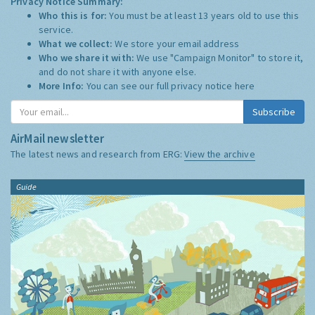
Privacy Notice Summary:
Who this is for:
You must be at least 13 years old to use this
service.
What we collect:
We store your email address
Who we share it with:
We use "Campaign Monitor" to store it,
and do not share it with anyone else.
More Info:
You can see our full privacy notice
here
Subscribe
AirMail newsletter
The latest news and research from ERG:
View the archive
Guide