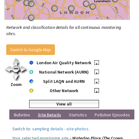
Network and classification details for all continuous monitoring
sites.
Switch to Google Map
London Air Quality Network
•
National Network (AURN)
•
Split LAQN and AURN
•
Zoom
Other Network
•
View all
Bulletins
Site Details
Statistics
Pollution Episodes
Switch to:
sampling details
-
site photos
.
Your selected monitoring site »
Waterloo Place (The Crown