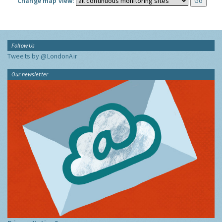
Change map view:
Follow Us
Tweets by @LondonAir
Our newsletter