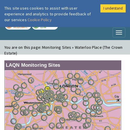
This site uses cookies to assist with user
I understand
London Air
Im
experience and analytics to provide feedback of
our services
Cookie Policy
TODAY
TOMORROW
MODERATE
LOW
Toggl
naviga
You are on this page:
Monitoring Sites » Waterloo Place (The Crown
Estate)
LAQN Monitoring Sites