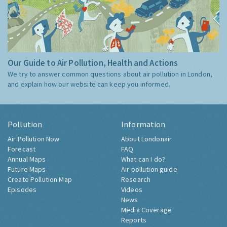
Our Guide to Air Pollution, Health and Actions
We try to answer common questions about air pollution in London,
and explain how our website can keep you informed.
Pollution
Information
Air Pollution Now
About Londonair
Forecast
FAQ
Annual Maps
What can I do?
Future Maps
Air pollution guide
Create Pollution Map
Research
Episodes
Videos
News
Media Coverage
Reports