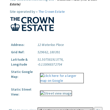
Estate)
Site operated by »
The Crown Estate
Address:
12 Waterloo Place
Grid Ref:
529662, 180391
Latitude &
51.507581913776,
Longitude
-0.133068372704
Static Google
Map:
Static Street
View: