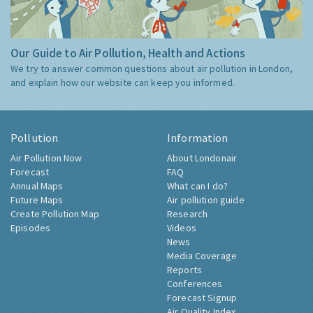
Our Guide to Air Pollution, Health and Actions
We try to answer common questions about air pollution in London,
and explain how our website can keep you informed.
Pollution
Information
Air Pollution Now
About Londonair
Forecast
FAQ
Annual Maps
What can I do?
Future Maps
Air pollution guide
Create Pollution Map
Research
Episodes
Videos
News
Media Coverage
Reports
Conferences
Forecast Signup
Air Quality Index