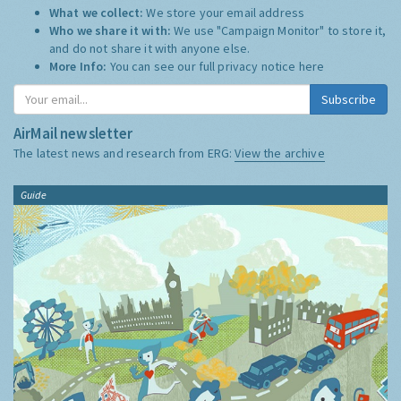
What we collect:
We store your email address
Who we share it with:
We use "Campaign Monitor" to store it,
and do not share it with anyone else.
More Info:
You can see our full privacy notice
here
Subscribe
AirMail newsletter
The latest news and research from ERG:
View the archive
Guide