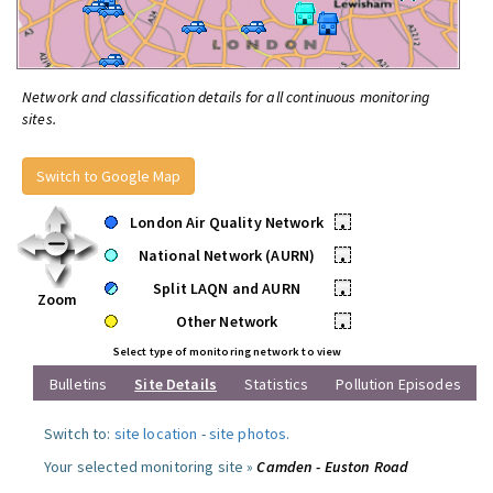
Network and classification details for all continuous monitoring
sites.
Switch to Google Map
London Air Quality Network
•
National Network (AURN)
•
Split LAQN and AURN
•
Zoom
Other Network
•
Select type of monitoring network to view
Bulletins
Site Details
Statistics
Pollution Episodes
Switch to:
site location
-
site photos
.
Your selected monitoring site »
Camden - Euston Road