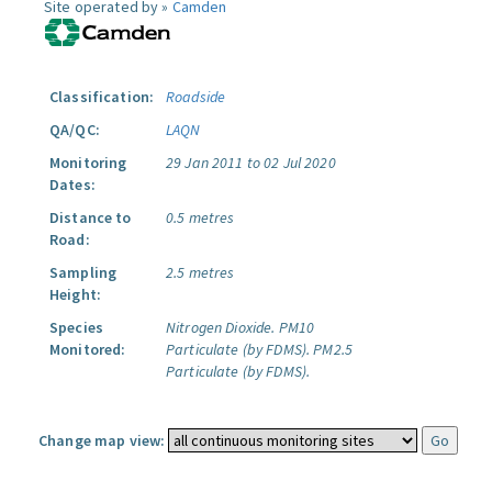
Site operated by »
Camden
Classification:
Roadside
QA/QC:
LAQN
Monitoring
29 Jan 2011 to 02 Jul 2020
Dates:
Distance to
0.5 metres
Road:
Sampling
2.5 metres
Height:
Species
Nitrogen Dioxide.
PM10
Monitored:
Particulate (by FDMS).
PM2.5
Particulate (by FDMS).
Change map view: