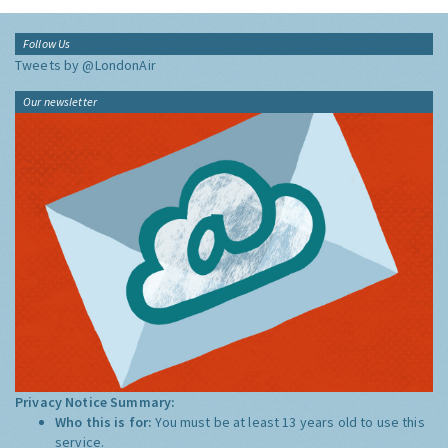
Follow Us
Tweets by @LondonAir
Our newsletter
Privacy Notice Summary:
Who this is for:
You must be at least 13 years old to use this
service.