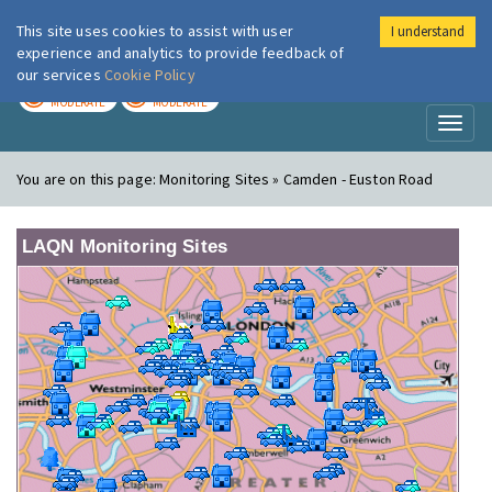
This site uses cookies to assist with user
I understand
London Air
Im
experience and analytics to provide feedback of
our services
Cookie Policy
TODAY
TOMORROW
MODERATE
MODERATE
Toggl
naviga
You are on this page:
Monitoring Sites » Camden - Euston Road
LAQN Monitoring Sites