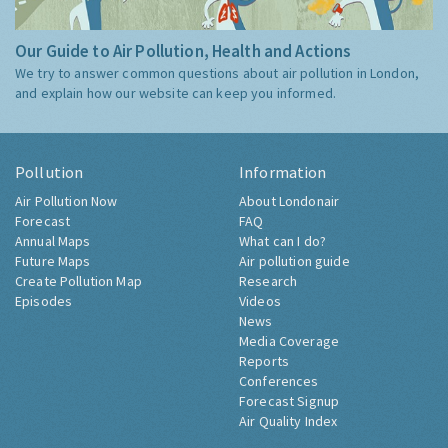
Our Guide to Air Pollution, Health and Actions
We try to answer common questions about air pollution in London,
and explain how our website can keep you informed.
Pollution
Information
Air Pollution Now
About Londonair
Forecast
FAQ
Annual Maps
What can I do?
Future Maps
Air pollution guide
Create Pollution Map
Research
Episodes
Videos
News
Media Coverage
Reports
Conferences
Forecast Signup
Air Quality Index