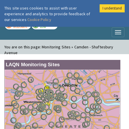
This site uses cookies to assist with user
I understand
London Air
Im
experience and analytics to provide feedback of
our services
Cookie Policy
TODAY
TOMORROW
MODERATE
LOW
Toggl
naviga
You are on this page:
Monitoring Sites » Camden - Shaftesbury
Avenue
LAQN Monitoring Sites