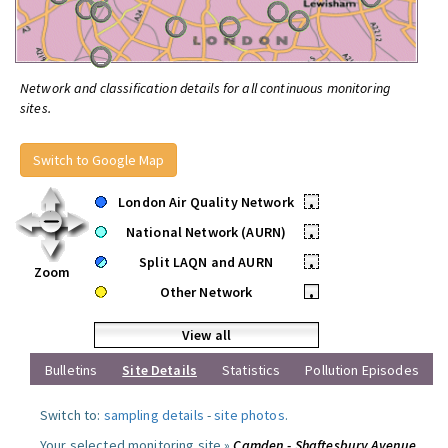
Network and classification details for all continuous monitoring
sites.
Switch to Google Map
London Air Quality Network
•
National Network (AURN)
•
Split LAQN and AURN
•
Zoom
Other Network
•
View all
Bulletins
Site Details
Statistics
Pollution Episodes
Switch to:
sampling details
-
site photos
.
Your selected monitoring site »
Camden - Shaftesbury Avenue