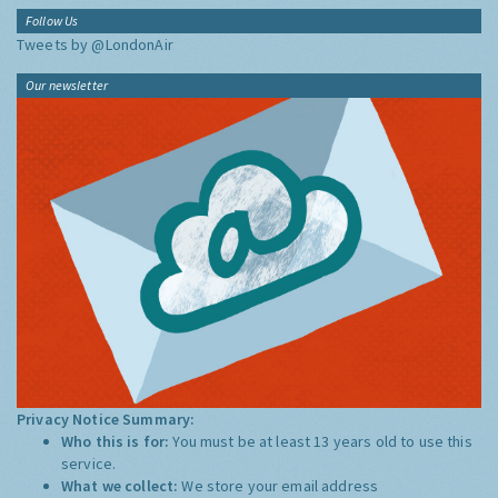
Follow Us
Tweets by @LondonAir
Our newsletter
Privacy Notice Summary:
Who this is for:
You must be at least 13 years old to use this
service.
What we collect:
We store your email address