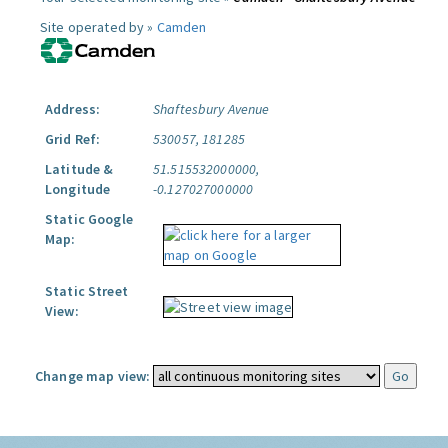
Site operated by »
Camden
Address:
Shaftesbury Avenue
Grid Ref:
530057, 181285
Latitude &
51.515532000000,
Longitude
-0.127027000000
Static Google
Map:
Static Street
View:
Change map view: