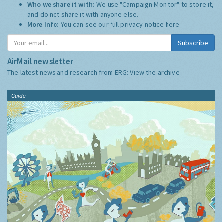
Who we share it with:
We use "Campaign Monitor" to store it,
and do not share it with anyone else.
More Info:
You can see our full privacy notice
here
Subscribe
AirMail newsletter
The latest news and research from ERG:
View the archive
Guide