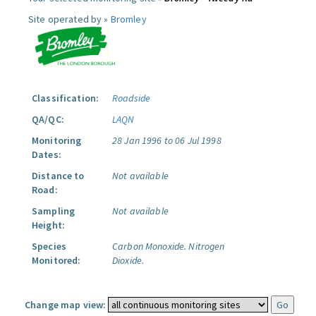
Site operated by »
Bromley
Classification:
Roadside
QA/QC:
LAQN
Monitoring
28 Jan 1996 to 06 Jul 1998
Dates:
Distance to
Not available
Road:
Sampling
Not available
Height:
Species
Carbon Monoxide.
Nitrogen
Monitored:
Dioxide.
Change map view: