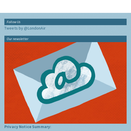
Follow Us
Tweets by @LondonAir
Our newsletter
Privacy Notice Summary: