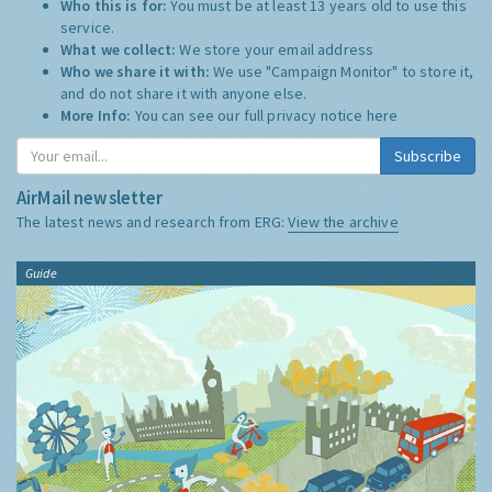
Who this is for:
You must be at least 13 years old to use this
service.
What we collect:
We store your email address
Who we share it with:
We use "Campaign Monitor" to store it,
and do not share it with anyone else.
More Info:
You can see our full privacy notice
here
Subscribe
AirMail newsletter
The latest news and research from ERG:
View the archive
Guide