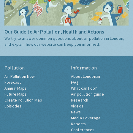
Our Guide to Air Pollution, Health and Actions
We try to answer common questions about air pollution in London,
and explain how our website can keep you informed.
Pollution
Information
Air Pollution Now
About Londonair
Forecast
FAQ
Annual Maps
What can I do?
Future Maps
Air pollution guide
Create Pollution Map
Research
Episodes
Videos
News
Media Coverage
Reports
Conferences