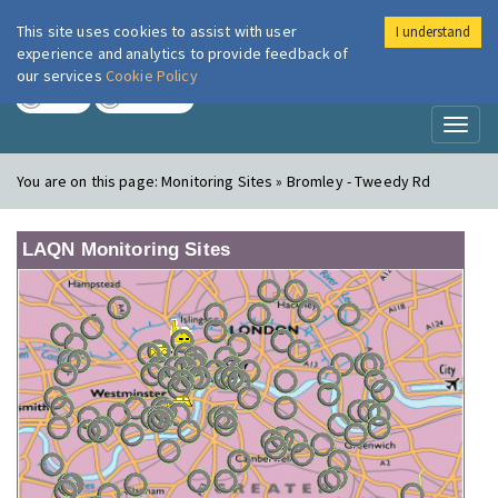
This site uses cookies to assist with user
I understand
London Air
Im
experience and analytics to provide feedback of
our services
Cookie Policy
TODAY
TOMORROW
Toggl
naviga
You are on this page:
Monitoring Sites » Bromley - Tweedy Rd
LAQN Monitoring Sites