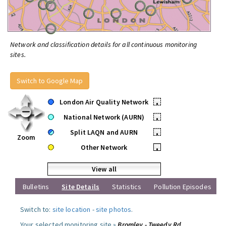
Network and classification details for all continuous monitoring
sites.
Switch to Google Map
London Air Quality Network
•
National Network (AURN)
•
Split LAQN and AURN
•
Zoom
Other Network
•
View all
Bulletins
Site Details
Statistics
Pollution Episodes
Switch to:
site location
-
site photos
.
Your selected monitoring site »
Bromley - Tweedy Rd