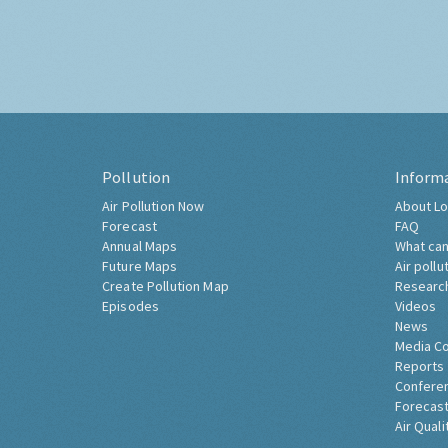
Pollution
Inform
Air Pollution Now
About Lo
Forecast
FAQ
Annual Maps
What can
Future Maps
Air pollu
Create Pollution Map
Researc
Episodes
Videos
News
Media C
Reports
Confere
Forecast
Air Quali