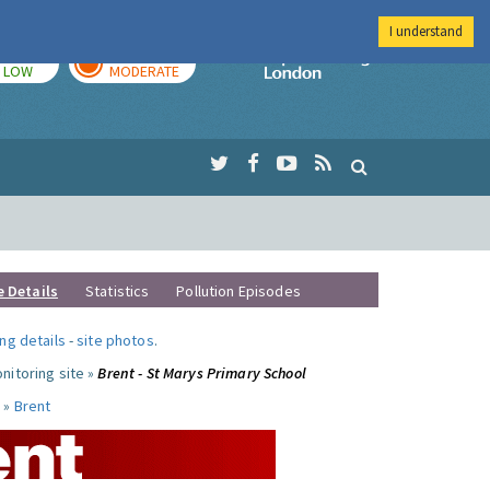
I understand
TODAY
TOMORROW
Imperial Colleg
LOW
MODERATE
e Details
Statistics
Pollution Episodes
ng details
-
site photos
.
nitoring site »
Brent - St Marys Primary School
 »
Brent