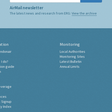
AirMail newsletter
The latest news and research from ERG:
View the archive
ation
Monitoring
ndonair
Local Authorities
Monitoring Sites
 I do?
Latest Bulletin
tion guide
Annual Limits
h
overage
nces
 Signup
ty Index