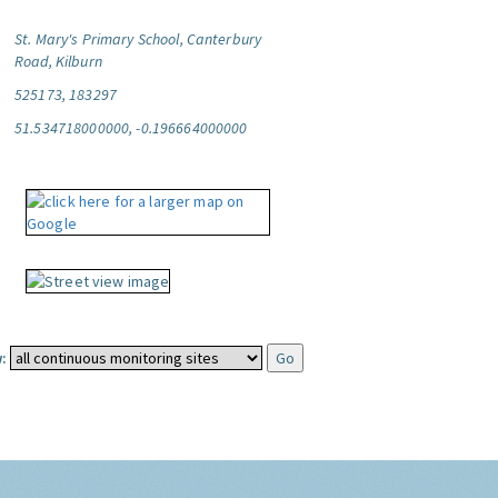
St. Mary's Primary School, Canterbury
Road, Kilburn
525173, 183297
51.534718000000, -0.196664000000
: