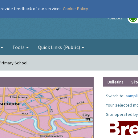
 provide feedback of our services
Cookie Policy
r
FORECAST
g
Tools
Quick Links (Public)
 Primary School
Bulletins
Sit
Switch to:
sampli
Your selected mo
Site operated by