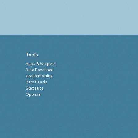
Tools
Apps & Widgets
Data Download
Graph Plotting
Data Feeds
Statistics
Openair