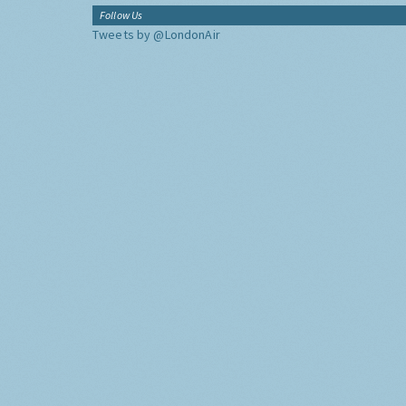
Follow Us
Tweets by @LondonAir