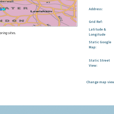
Address:
Grid Ref:
Latitude &
oring sites.
Longitude
Static Google
Map:
Static Street
View:
Change map view