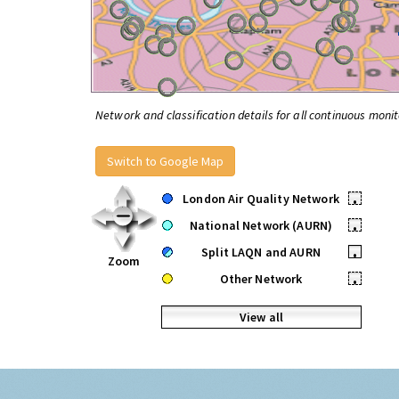
Network and classification details for all continuous monit
Switch to Google Map
London Air Quality Network
•
National Network (AURN)
•
Split LAQN and AURN
•
Zoom
Other Network
•
View all