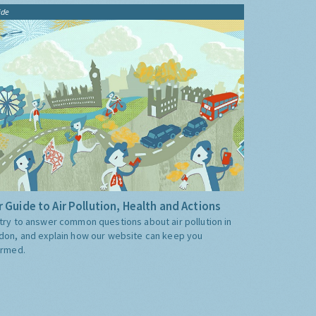
ide
 Guide to Air Pollution, Health and Actions
try to answer common questions about air pollution in
don, and explain how our website can keep you
ormed.