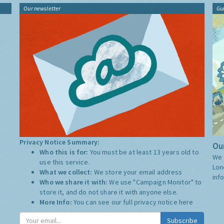
Our newsletter
Gu
Privacy Notice Summary:
Our
Who this is for:
You must be at least 13 years old to
We 
use this service.
Lon
What we collect:
We store your email address
inf
Who we share it with:
We use "Campaign Monitor" to
store it, and do not share it with anyone else.
More Info:
You can see our full privacy notice
here
Subscribe