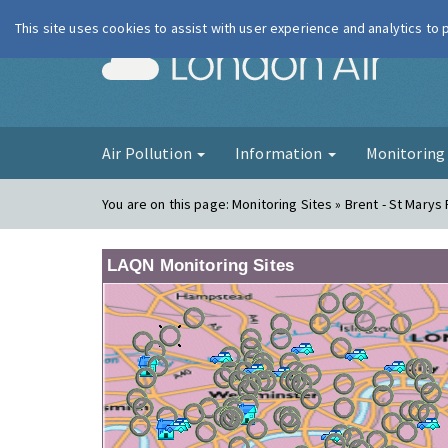
This site uses cookies to assist with user experience and analytics to
London Ai
Air Pollution
Information
Monitorin
You are on this page:
Monitoring Sites » Brent - St Marys
LAQN Monitoring Sites