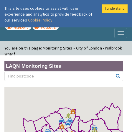
This site uses cookies to assist with user
I understand
London Air
Im
experience and analytics to provide feedback of
our services
Cookie Policy
TODAY
TOMORROW
MODERATE
MODERATE
Toggl
naviga
You are on this page:
Monitoring Sites » City of London - Walbrook
Wharf
LAQN Monitoring Sites