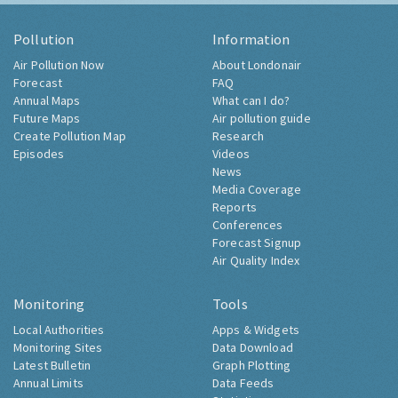
Pollution
Information
Air Pollution Now
About Londonair
Forecast
FAQ
Annual Maps
What can I do?
Future Maps
Air pollution guide
Create Pollution Map
Research
Episodes
Videos
News
Media Coverage
Reports
Conferences
Forecast Signup
Air Quality Index
Monitoring
Tools
Local Authorities
Apps & Widgets
Monitoring Sites
Data Download
Latest Bulletin
Graph Plotting
Annual Limits
Data Feeds