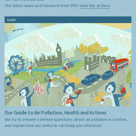
The latest news and research from ERG:
View the archive
Guide
Our Guide to Air Pollution, Health and Actions
We try to answer common questions about air pollution in London,
and explain how our website can keep you informed.