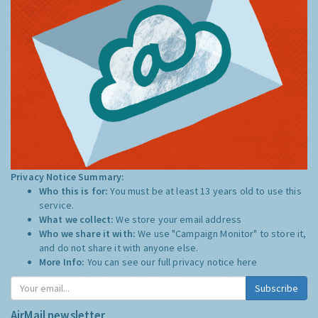
Privacy Notice Summary:
Who this is for:
You must be at least 13 years old to use this
service.
What we collect:
We store your email address
Who we share it with:
We use "Campaign Monitor" to store it,
and do not share it with anyone else.
More Info:
You can see our full privacy notice
here
Subscribe
AirMail newsletter