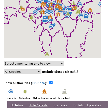
Include closed sites:
Show Authorities (
OS Data
):
Roadside
Suburban
Urban Background
Industrial
Bulletins
Site Details
Statistics
Pollution Episodes