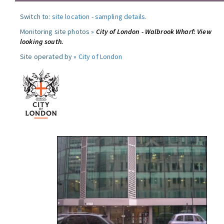
Switch to:
site location
-
sampling details
.
Monitoring site photos »
City of London - Walbrook Wharf: View
looking south.
Site operated by »
City of London