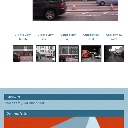
Click to view
Click to view
Click to view
Click to view
Click to view
the site
north
south
east
west
Follow Us
Tweets by @LondonAir
Our newsletter