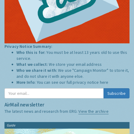
Privacy Notice Summary:
Who this is for:
You must be at least 13 years old to use this
service.
What we collect:
We store your email address
Who we share it with:
We use "Campaign Monitor" to store it,
and do not share it with anyone else.
More Info:
You can see our full privacy notice
here
Subscribe
AirMail newsletter
The latest news and research from ERG:
View the archive
Guide