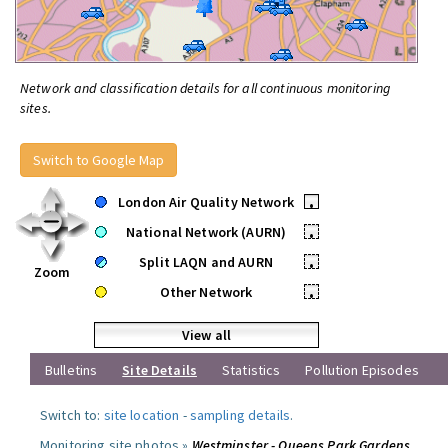
Network and classification details for all continuous monitoring
sites.
Switch to Google Map
London Air Quality Network
•
National Network (AURN)
•
Split LAQN and AURN
•
Zoom
Other Network
•
View all
Bulletins
Site Details
Statistics
Pollution Episodes
Switch to:
site location
-
sampling details
.
Monitoring site photos »
Westminster - Queens Park Gardens