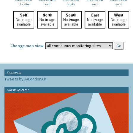
the site
north
south
east
west
Change map view:
Follow Us
Tweets by @LondonAir
Our newsletter