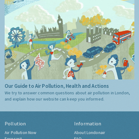
Our Guide to Air Pollution, Health and Actions
We try to answer common questions about air pollution in London,
and explain how our website can keep you informed.
Pollution
Information
Air Pollution Now
About Londonair
Forecast
FAQ