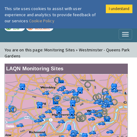
This site uses cookies to assist with user
I understand
London Air
Im
experience and analytics to provide feedback of
our services
Cookie Policy
TODAY
TOMORROW
LOW
MODERATE
Toggl
naviga
You are on this page:
Monitoring Sites » Westminster - Queens Park
Gardens
LAQN Monitoring Sites