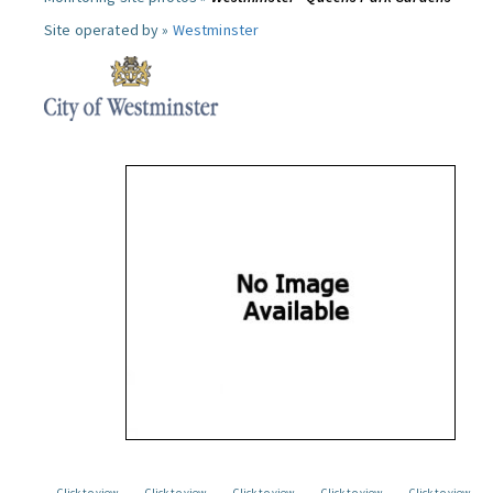
Site operated by »
Westminster
Click to view
Click to view
Click to view
Click to view
Click to view