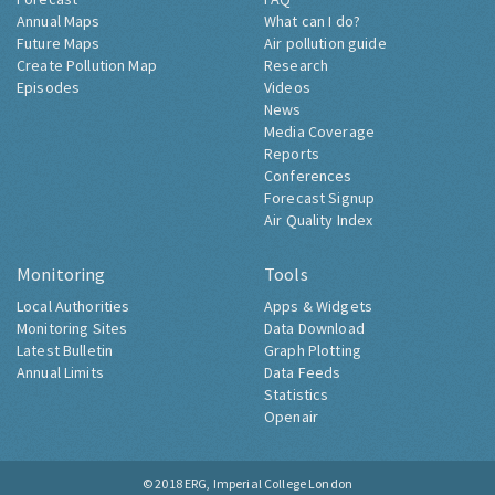
Annual Maps
What can I do?
Future Maps
Air pollution guide
Create Pollution Map
Research
Episodes
Videos
News
Media Coverage
Reports
Conferences
Forecast Signup
Air Quality Index
Monitoring
Tools
Local Authorities
Apps & Widgets
Monitoring Sites
Data Download
Latest Bulletin
Graph Plotting
Annual Limits
Data Feeds
Statistics
Openair
© 2018
ERG, Imperial College London