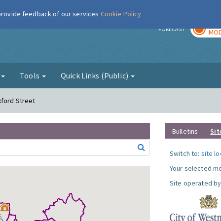
 provide feedback of our services
Cookie Policy
TOD
r
FORECAST
MOD
g
Tools
Quick Links (Public)
xford Street
Bulletins
Sit
Switch to:
site l
Your selected mo
Site operated by