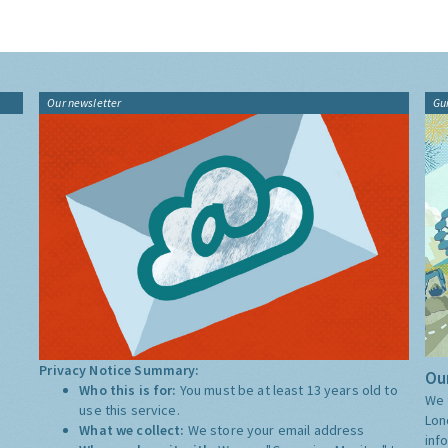
Our newsletter
Gu
Privacy Notice Summary:
Our
Who this is for:
You must be at least 13 years old to
We 
use this service.
Lon
What we collect:
We store your email address
inf