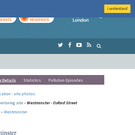
I understand
AY
TOMORROW
Imperial Colleg
ERATE
MODERATE
e Details
Statistics
Pollution Episodes
ocation
-
site photos
.
nitoring site »
Westminster - Oxford Street
 »
Westminster