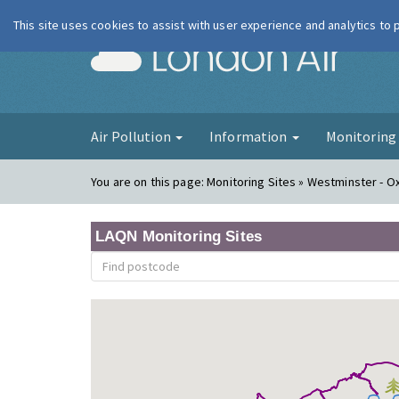
This site uses cookies to assist with user experience and analytics to
London Ai
Air Pollution
Information
Monitorin
You are on this page:
Monitoring Sites » Westminster - O
LAQN Monitoring Sites