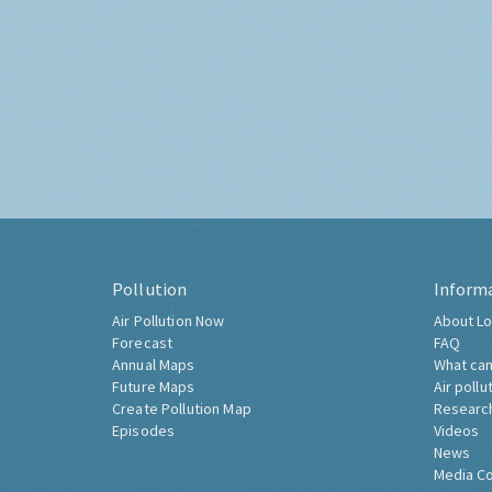
Pollution
Inform
Air Pollution Now
About Lo
Forecast
FAQ
Annual Maps
What can
Future Maps
Air pollu
Create Pollution Map
Researc
Episodes
Videos
News
Media C