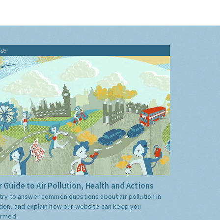
ide
 Guide to Air Pollution, Health and Actions
try to answer common questions about air pollution in
don, and explain how our website can keep you
ormed.