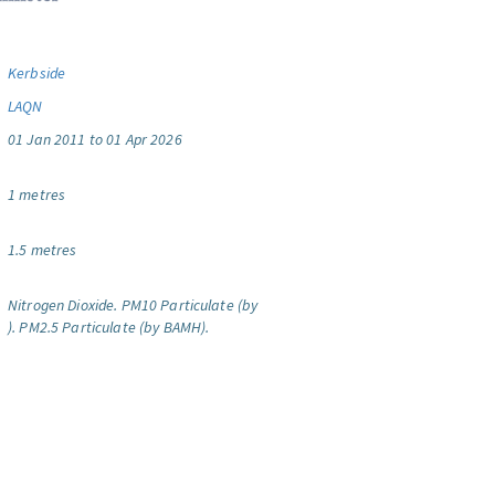
Kerbside
LAQN
01 Jan 2011 to 01 Apr 2026
1 metres
1.5 metres
Nitrogen Dioxide.
PM10 Particulate (by
).
PM2.5 Particulate (by BAMH).