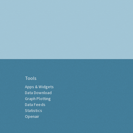
Tools
Apps & Widgets
Data Download
Graph Plotting
Data Feeds
Statistics
Openair