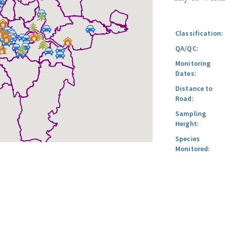
Classification:
QA/QC:
Monitoring
Dates:
Distance to
Road:
Sampling
Height:
Species
Monitored: