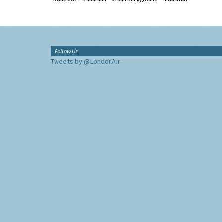
Follow Us
Tweets by @LondonAir