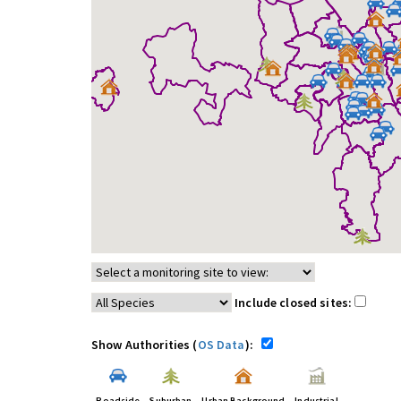
Include closed sites:
Show Authorities (
OS Data
):
Roadside
Suburban
Urban Background
Industrial