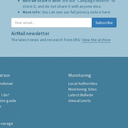
Who we share it with:
We use "Campaign Monitor" to
store it, and do not share it with anyone else.
More Info:
You can see our full privacy notice
here
Subscribe
AirMail newsletter
The latest news and research from ERG:
View the archive
ation
Monitoring
ndonair
Local Authorities
Monitoring Sites
 I do?
Latest Bulletin
tion guide
Annual Limits
h
overage