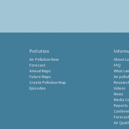
Pollution
Inform
Air Pollution Now
About Lo
Forecast
FAQ
Annual Maps
What can
Future Maps
Air pollu
Create Pollution Map
Researc
Episodes
Videos
News
Media C
Reports
Confere
Forecast
Air Quali