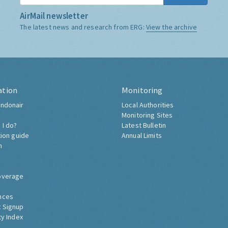
AirMail newsletter
The latest news and research from ERG:
View the archive
ation
Monitoring
ndonair
Local Authorities
Monitoring Sites
 I do?
Latest Bulletin
tion guide
Annual Limits
h
overage
nces
 Signup
ty Index