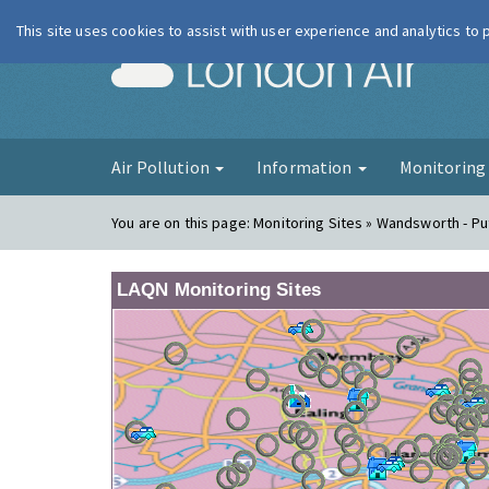
This site uses cookies to assist with user experience and analytics to
London Ai
Air Pollution
Information
Monitorin
You are on this page:
Monitoring Sites » Wandsworth - P
LAQN Monitoring Sites