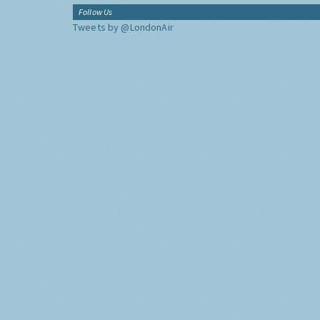
Follow Us
Tweets by @LondonAir