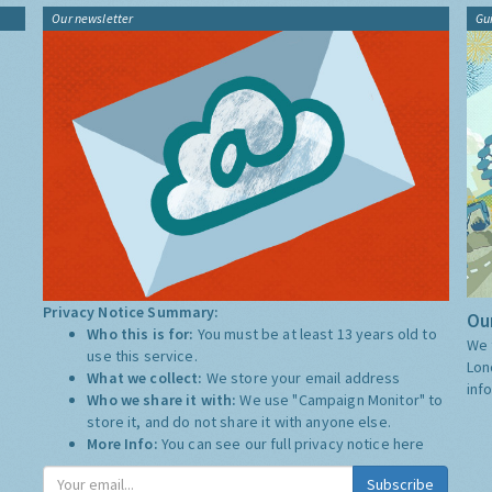
Our newsletter
Gu
Privacy Notice Summary:
Our
Who this is for:
You must be at least 13 years old to
We 
use this service.
Lon
What we collect:
We store your email address
inf
Who we share it with:
We use "Campaign Monitor" to
store it, and do not share it with anyone else.
More Info:
You can see our full privacy notice
here
Subscribe