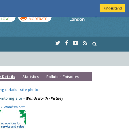
I understand
TODAY
TOMORROW
Imperial Colleg
LOW
MODERATE
e Details
Statistics
Pollution Episodes
ng details
-
site photos
.
nitoring site »
Wandsworth - Putney
 »
Wandsworth