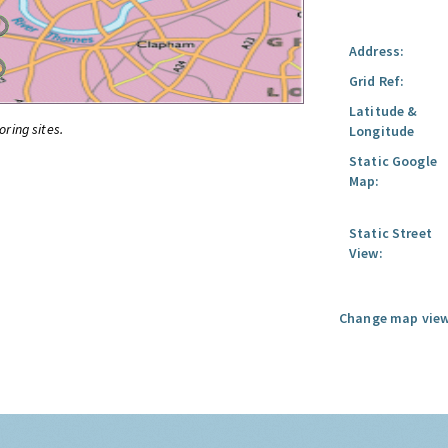
Address:
Grid Ref:
Latitude &
oring sites.
Longitude
Static Google
Map:
Static Street
View:
Change map view