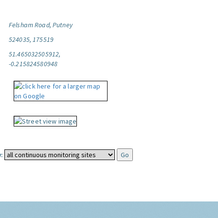
Felsham Road, Putney
524035, 175519
51.465032505912,
-0.215824580948
: