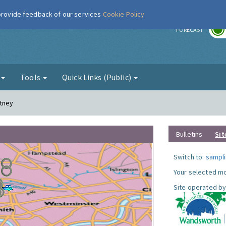
 provide feedback of our services
Cookie Policy
r
FORECAST
g
Tools
Quick Links (Public)
utney
Bulletins
Sit
Switch to:
sampli
Your selected mo
Site operated by