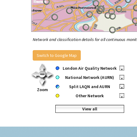
Network and classification details for all continuous monit
Switch to Google Map
London Air Quality Network
•
National Network (AURN)
•
Split LAQN and AURN
•
Zoom
Other Network
•
View all