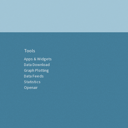
Tools
Apps & Widgets
Data Download
Graph Plotting
Data Feeds
Statistics
Openair