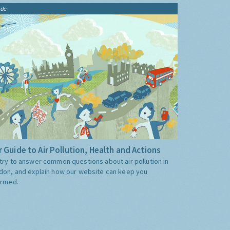
ide
 Guide to Air Pollution, Health and Actions
try to answer common questions about air pollution in
don, and explain how our website can keep you
ormed.