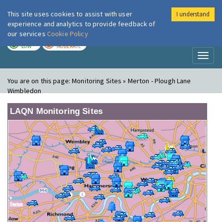
This site uses cookies to assist with user
I understand
London Air
Im
experience and analytics to provide feedback of
our services
Cookie Policy
TODAY
TOMORROW
LOW
MODERATE
Toggl
naviga
You are on this page:
Monitoring Sites » Merton - Plough Lane
Wimbledon
LAQN Monitoring Sites