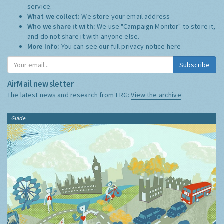
service.
What we collect:
We store your email address
Who we share it with:
We use "Campaign Monitor" to store it,
and do not share it with anyone else.
More Info:
You can see our full privacy notice
here
Subscribe
AirMail newsletter
The latest news and research from ERG:
View the archive
Guide