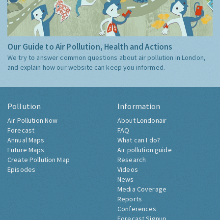
Our Guide to Air Pollution, Health and Actions
We try to answer common questions about air pollution in London,
and explain how our website can keep you informed.
Pollution
Information
Air Pollution Now
About Londonair
Forecast
FAQ
Annual Maps
What can I do?
Future Maps
Air pollution guide
Create Pollution Map
Research
Episodes
Videos
News
Media Coverage
Reports
Conferences
Forecast Signup