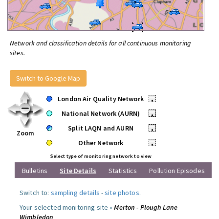
Network and classification details for all continuous monitoring
sites.
Switch to Google Map
London Air Quality Network
•
National Network (AURN)
•
Split LAQN and AURN
•
Zoom
Other Network
•
Select type of monitoring network to view
Bulletins
Site Details
Statistics
Pollution Episodes
Switch to:
sampling details
-
site photos
.
Your selected monitoring site »
Merton - Plough Lane
Wimbledon