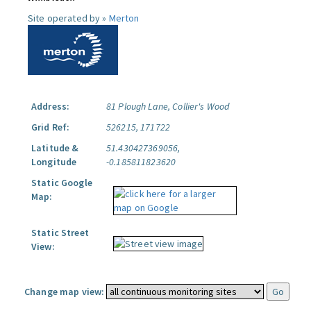
Site operated by »
Merton
Address:
81 Plough Lane, Collier's Wood
Grid Ref:
526215, 171722
Latitude &
51.430427369056,
Longitude
-0.185811823620
Static Google
Map:
Static Street
View:
Change map view: