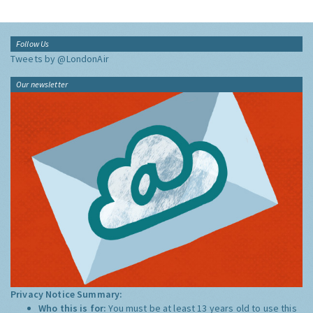
Follow Us
Tweets by @LondonAir
Our newsletter
Privacy Notice Summary:
Who this is for:
You must be at least 13 years old to use this