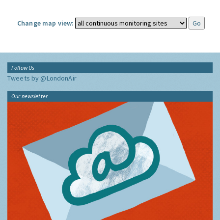
Change map view:
Follow Us
Tweets by @LondonAir
Our newsletter