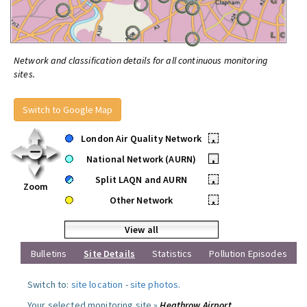
Network and classification details for all continuous monitoring
sites.
Switch to Google Map
London Air Quality Network
•
National Network (AURN)
•
Split LAQN and AURN
•
Zoom
Other Network
•
View all
Bulletins
Site Details
Statistics
Pollution Episodes
Switch to:
site location
-
site photos
.
Your selected monitoring site »
Heathrow Airport