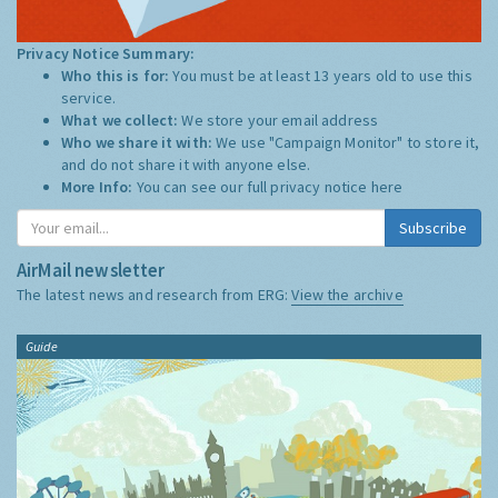
Privacy Notice Summary:
Who this is for:
You must be at least 13 years old to use this
service.
What we collect:
We store your email address
Who we share it with:
We use "Campaign Monitor" to store it,
and do not share it with anyone else.
More Info:
You can see our full privacy notice
here
Subscribe
AirMail newsletter
The latest news and research from ERG:
View the archive
Guide