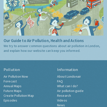
Our Guide to Air Pollution, Health and Actions
We try to answer common questions about air pollution in London,
and explain how our website can keep you informed.
Pollution
Information
Air Pollution Now
About Londonair
Forecast
FAQ
Annual Maps
What can I do?
Future Maps
Air pollution guide
Create Pollution Map
Research
Episodes
Videos
News