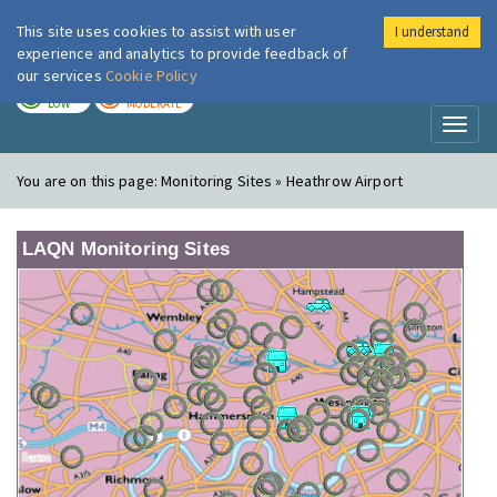
This site uses cookies to assist with user
I understand
London Air
Im
experience and analytics to provide feedback of
our services
Cookie Policy
TODAY
TOMORROW
LOW
MODERATE
Toggl
naviga
You are on this page:
Monitoring Sites » Heathrow Airport
LAQN Monitoring Sites