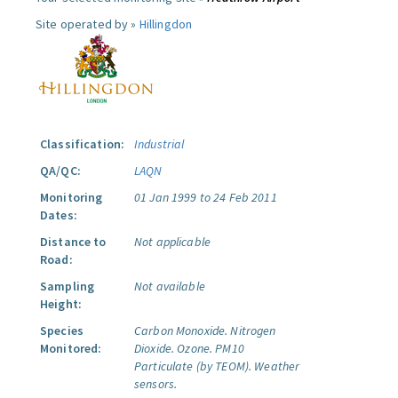
Site operated by »
Hillingdon
Classification:
Industrial
QA/QC:
LAQN
Monitoring
01 Jan 1999 to 24 Feb 2011
Dates:
Distance to
Not applicable
Road:
Sampling
Not available
Height:
Species
Carbon Monoxide.
Nitrogen
Monitored:
Dioxide.
Ozone.
PM10
Particulate (by TEOM).
Weather
sensors.