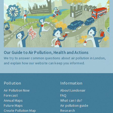
Our Guide to Air Pollution, Health and Actions
We try to answer common questions about air pollution in London,
and explain how our website can keep you informed.
Pollution
Information
Air Pollution Now
About Londonair
Forecast
FAQ
Annual Maps
What can I do?
Future Maps
Air pollution guide
Create Pollution Map
Research