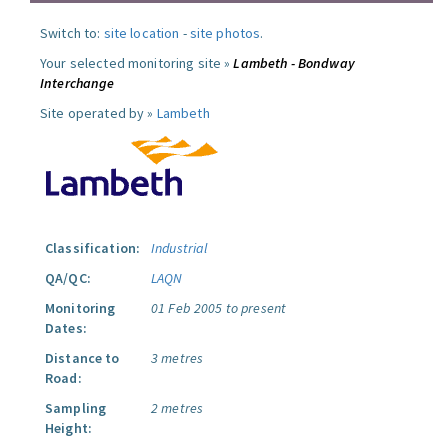
Switch to:
site location
-
site photos
.
Your selected monitoring site »
Lambeth - Bondway
Interchange
Site operated by »
Lambeth
Classification:
Industrial
QA/QC:
LAQN
Monitoring
01 Feb 2005 to present
Dates:
Distance to
3 metres
Road:
Sampling
2 metres
Height: