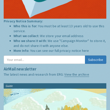
Privacy Notice Summary:
Who this is for:
You must be at least 13 years old to use this
service.
What we collect:
We store your email address
Who we share it with:
We use "Campaign Monitor" to store it,
and do not share it with anyone else.
More Info:
You can see our full privacy notice
here
Subscribe
AirMail newsletter
The latest news and research from ERG:
View the archive
Guide