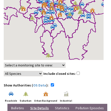
Include closed sites:
Show Authorities (
OS Data
):
Roadside
Suburban
Urban Background
Industrial
Bulletins
Site Details
Statistics
Pollution Episodes