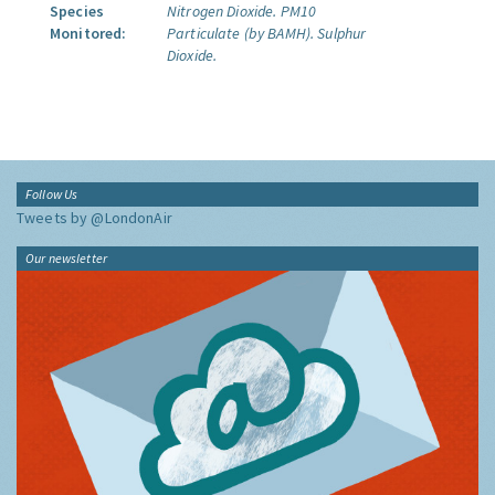
Species
Nitrogen Dioxide.
PM10
Monitored:
Particulate (by BAMH).
Sulphur
Dioxide.
Follow Us
Tweets by @LondonAir
Our newsletter