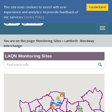
This site uses cookies to assist with user
I understand
London Air
Im
experience and analytics to provide feedback of
our services
Cookie Policy
TODAY
TOMORROW
LOW
MODERATE
Toggl
naviga
You are on this page:
Monitoring Sites » Lambeth - Bondway
Interchange
LAQN Monitoring Sites