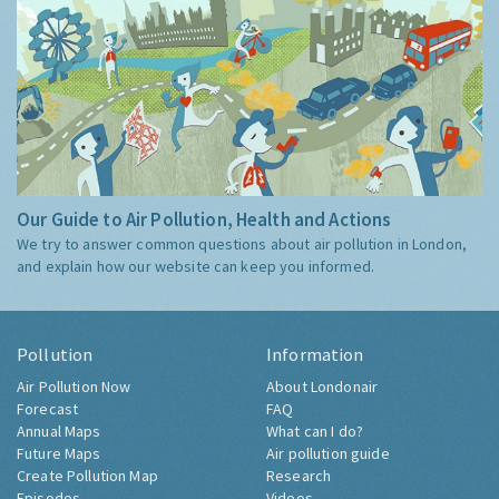
Our Guide to Air Pollution, Health and Actions
We try to answer common questions about air pollution in London,
and explain how our website can keep you informed.
Pollution
Information
Air Pollution Now
About Londonair
Forecast
FAQ
Annual Maps
What can I do?
Future Maps
Air pollution guide
Create Pollution Map
Research
Episodes
Videos