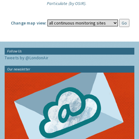
Particulate (by OSIR).
Change map view:
Follow Us
Tweets by @LondonAir
Our newsletter