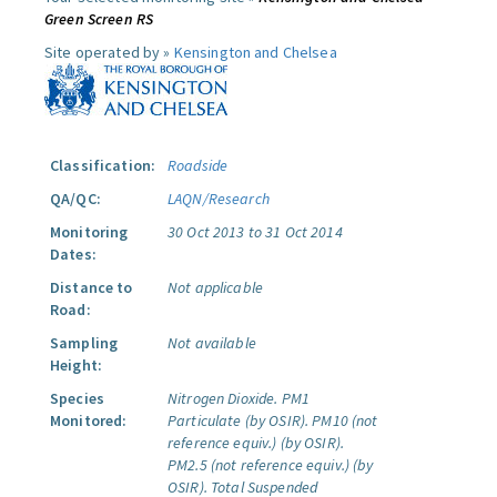
Green Screen RS
Site operated by »
Kensington and Chelsea
Classification:
Roadside
QA/QC:
LAQN/Research
Monitoring
30 Oct 2013 to 31 Oct 2014
Dates:
Distance to
Not applicable
Road:
Sampling
Not available
Height:
Species
Nitrogen Dioxide.
PM1
Monitored:
Particulate (by OSIR).
PM10 (not
reference equiv.) (by OSIR).
PM2.5 (not reference equiv.) (by
OSIR).
Total Suspended