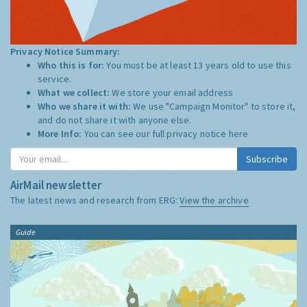
Privacy Notice Summary:
Who this is for:
You must be at least 13 years old to use this
service.
What we collect:
We store your email address
Who we share it with:
We use "Campaign Monitor" to store it,
and do not share it with anyone else.
More Info:
You can see our full privacy notice
here
Subscribe
AirMail newsletter
The latest news and research from ERG:
View the archive
Guide