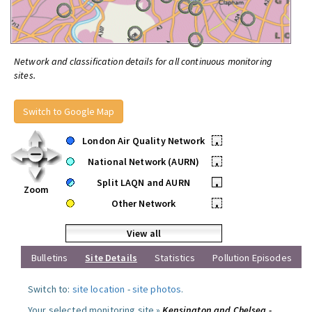
Network and classification details for all continuous monitoring
sites.
Switch to Google Map
London Air Quality Network
•
National Network (AURN)
•
Split LAQN and AURN
•
Zoom
Other Network
•
View all
Bulletins
Site Details
Statistics
Pollution Episodes
Switch to:
site location
-
site photos
.
Your selected monitoring site »
Kensington and Chelsea -