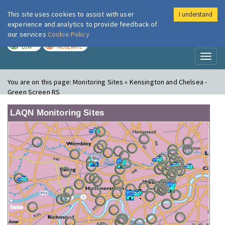
This site uses cookies to assist with user
I understand
London Air
Im
experience and analytics to provide feedback of
our services
Cookie Policy
TODAY
TOMORROW
LOW
MODERATE
Toggl
naviga
You are on this page:
Monitoring Sites » Kensington and Chelsea -
Green Screen RS
LAQN Monitoring Sites