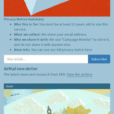
Privacy Notice Summary:
Who this is for:
You must be at least 13 years old to use this
service.
What we collect:
We store your email address
Who we share it with:
We use "Campaign Monitor" to store it,
and do not share it with anyone else.
More Info:
You can see our full privacy notice
here
Subscribe
AirMail newsletter
The latest news and research from ERG:
View the archive
Guide