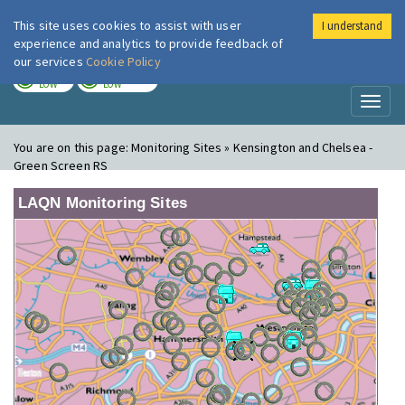
This site uses cookies to assist with user
I understand
London Air
Im
experience and analytics to provide feedback of
our services
Cookie Policy
TODAY
TOMORROW
LOW
LOW
Toggl
naviga
You are on this page:
Monitoring Sites » Kensington and Chelsea -
Green Screen RS
LAQN Monitoring Sites