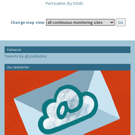
Particulate (by OSIR).
Change map view:
Follow Us
Tweets by @LondonAir
Our newsletter