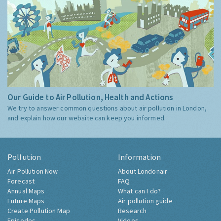
Our Guide to Air Pollution, Health and Actions
We try to answer common questions about air pollution in London,
and explain how our website can keep you informed.
Pollution
Information
Air Pollution Now
About Londonair
Forecast
FAQ
Annual Maps
What can I do?
Future Maps
Air pollution guide
Create Pollution Map
Research
Episodes
Videos