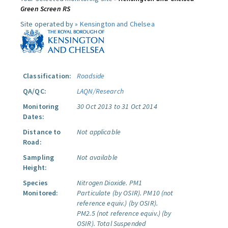
Green Screen RS
Site operated by »
Kensington and Chelsea
Classification:
Roadside
QA/QC:
LAQN/Research
Monitoring
30 Oct 2013 to 31 Oct 2014
Dates:
Distance to
Not applicable
Road:
Sampling
Not available
Height:
Species
Nitrogen Dioxide.
PM1
Monitored:
Particulate (by OSIR).
PM10 (not
reference equiv.) (by OSIR).
PM2.5 (not reference equiv.) (by
OSIR).
Total Suspended