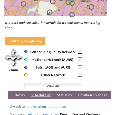
Network and classification details for all continuous monitoring
sites.
Switch to Google Map
London Air Quality Network
•
National Network (AURN)
•
Split LAQN and AURN
•
Zoom
Other Network
•
View all
Bulletins
Site Details
Statistics
Pollution Episodes
Switch to:
site location
-
site photos
.
Your selected monitoring site »
Kensington and Chelsea -