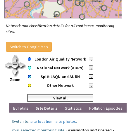
Network and classification details for all continuous monitoring
sites.
Switch to Google Map
London Air Quality Network
•
National Network (AURN)
•
Split LAQN and AURN
•
Zoom
Other Network
•
View all
Bulletins
Site Details
Statistics
Pollution Episodes
Switch to:
site location
-
site photos
.
Your selected monitoring site »
Kensington and Chelsea -