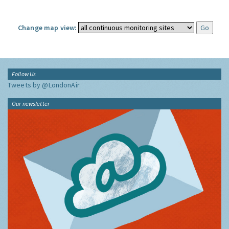
Change map view:
Follow Us
Tweets by @LondonAir
Our newsletter