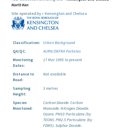
North Ken
Site operated by »
Kensington and Chelsea
Classification:
Urban Background
QA/QC:
AURN/DEFRA Particles
Monitoring
17 Mar 1995 to present
Dates:
Distance to
Not available
Road:
Sampling
3 metres
Height:
Species
Carbon Dioxide.
Carbon
Monitored:
Monoxide.
Nitrogen Dioxide.
Ozone.
PM10 Particulate (by
TEOM).
PM2.5 Particulate (by
FDMS).
Sulphur Dioxide.