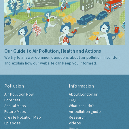
Our Guide to Air Pollution, Health and Actions
We try to answer common questions about air pollution in London,
and explain how our website can keep you informed.
Pollution
Information
Air Pollution Now
About Londonair
Forecast
FAQ
Annual Maps
What can I do?
Future Maps
Air pollution guide
Create Pollution Map
Research
Episodes
Videos
News