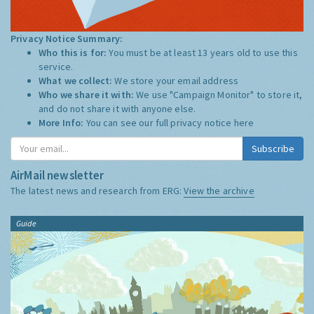
Privacy Notice Summary:
Who this is for:
You must be at least 13 years old to use this
service.
What we collect:
We store your email address
Who we share it with:
We use "Campaign Monitor" to store it,
and do not share it with anyone else.
More Info:
You can see our full privacy notice
here
Subscribe
AirMail newsletter
The latest news and research from ERG:
View the archive
Guide