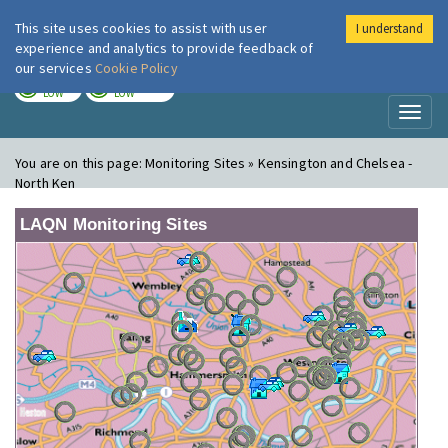
This site uses cookies to assist with user
I understand
London Air
Im
experience and analytics to provide feedback of
our services
Cookie Policy
TODAY
TOMORROW
LOW
LOW
Toggl
naviga
You are on this page:
Monitoring Sites » Kensington and Chelsea -
North Ken
LAQN Monitoring Sites