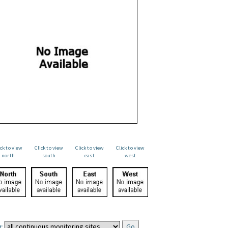
ick to view
Click to view
Click to view
Click to view
north
south
east
west
: