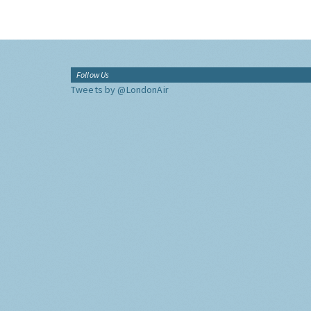
Follow Us
Tweets by @LondonAir