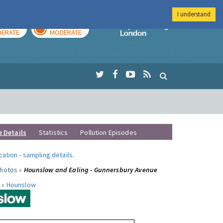
I understand
AY
TOMORROW
Imperial Colleg
ERATE
MODERATE
e Details
Statistics
Pollution Episodes
ocation
-
sampling details
.
photos »
Hounslow and Ealing - Gunnersbury Avenue
 »
Hounslow