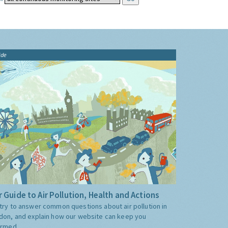
ide
 Guide to Air Pollution, Health and Actions
try to answer common questions about air pollution in
don, and explain how our website can keep you
ormed.