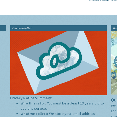
Our newsletter
Gu
Privacy Notice Summary:
Our
Who this is for:
You must be at least 13 years old to
We 
use this service.
Lon
What we collect:
We store your email address
inf