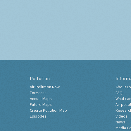
Pollution
Inform
Air Pollution Now
About Lo
Forecast
FAQ
Annual Maps
What can
Future Maps
Air pollu
Create Pollution Map
Researc
Episodes
Videos
News
Media C