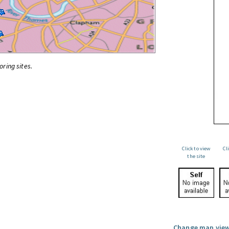
oring sites.
Click to view
Cl
the site
Change map view