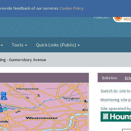
 provide feedback of our services
Cookie Policy
TOD
r
FORECAST
MOD
g
Tools
Quick Links (Public)
ling - Gunnersbury Avenue
Bulletins
Sit
Switch to:
site l
Monitoring site 
Site operated by