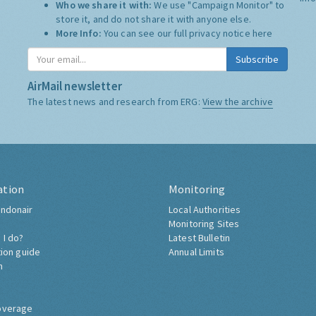
Who we share it with:
We use "Campaign Monitor" to
store it, and do not share it with anyone else.
More Info:
You can see our full privacy notice
here
Subscribe
AirMail newsletter
The latest news and research from ERG:
View the archive
ation
Monitoring
ndonair
Local Authorities
Monitoring Sites
 I do?
Latest Bulletin
tion guide
Annual Limits
h
overage