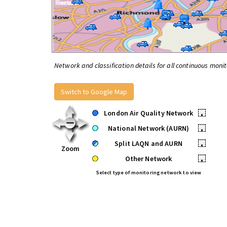
Network and classification details for all continuous monit
Switch to Google Map
London Air Quality Network
•
National Network (AURN)
•
Split LAQN and AURN
•
Zoom
Other Network
•
Select type of monitoring network to view