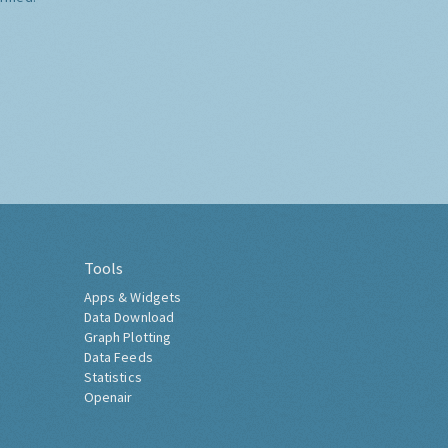
Tools
Apps & Widgets
Data Download
Graph Plotting
Data Feeds
Statistics
Openair