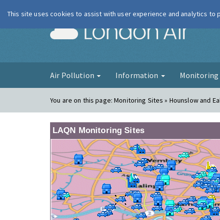
This site uses cookies to assist with user experience and analytics to
London Ai
Air Pollution
Information
Monitorin
You are on this page:
Monitoring Sites » Hounslow and Ea
LAQN Monitoring Sites