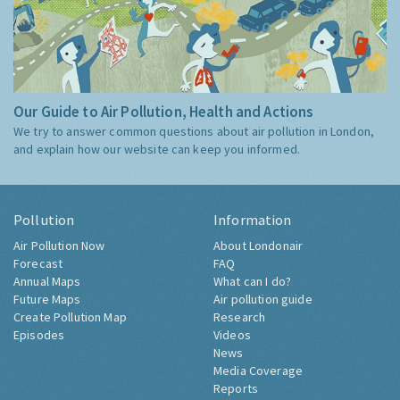
Our Guide to Air Pollution, Health and Actions
We try to answer common questions about air pollution in London,
and explain how our website can keep you informed.
Pollution
Information
Air Pollution Now
About Londonair
Forecast
FAQ
Annual Maps
What can I do?
Future Maps
Air pollution guide
Create Pollution Map
Research
Episodes
Videos
News
Media Coverage
Reports