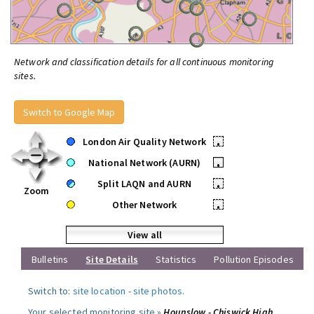
Network and classification details for all continuous monitoring
sites.
Switch to Google Map
London Air Quality Network
•
National Network (AURN)
•
Split LAQN and AURN
•
Zoom
Other Network
•
View all
Bulletins
Site Details
Statistics
Pollution Episodes
Switch to:
site location
-
site photos
.
Your selected monitoring site »
Hounslow - Chiswick High