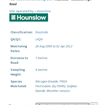
Road
Site operated by »
Hounslow
Classification:
Roadside
QA/QC:
LAQN
Monitoring
26 Aug 1999 to 01 Apr 2012
Dates:
Distance to
7 metres
Road:
Sampling
4 metres
Height:
Species
Nitrogen Dioxide.
PM10
Monitored:
Particulate (by FDMS).
Sulphur
Dioxide.
Weather sensors.