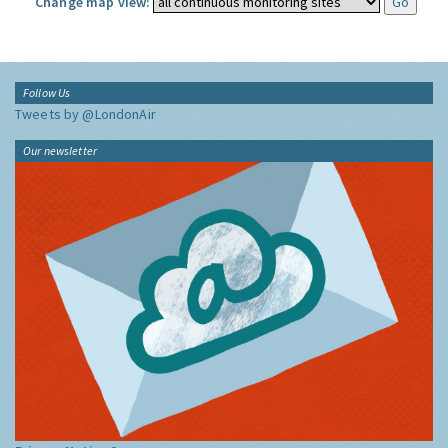
Change map view:
Follow Us
Tweets by @LondonAir
Our newsletter