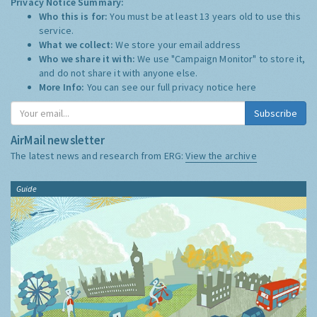
Privacy Notice Summary:
Who this is for:
You must be at least 13 years old to use this
service.
What we collect:
We store your email address
Who we share it with:
We use "Campaign Monitor" to store it,
and do not share it with anyone else.
More Info:
You can see our full privacy notice
here
Subscribe
AirMail newsletter
The latest news and research from ERG:
View the archive
Guide