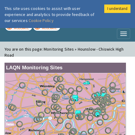
This site uses cookies to assist with user
I understand
London Air
Im
experience and analytics to provide feedback of
our services
Cookie Policy
TODAY
TOMORROW
MODERATE
MODERATE
Toggl
naviga
You are on this page:
Monitoring Sites » Hounslow - Chiswick High
Road
LAQN Monitoring Sites