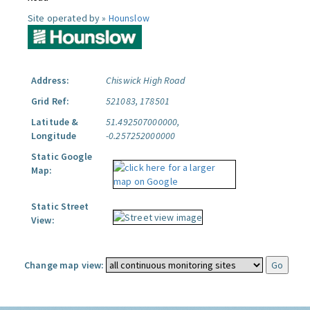
Site operated by »
Hounslow
Address:
Chiswick High Road
Grid Ref:
521083, 178501
Latitude &
51.492507000000,
Longitude
-0.257252000000
Static Google
Map:
Static Street
View:
Change map view: