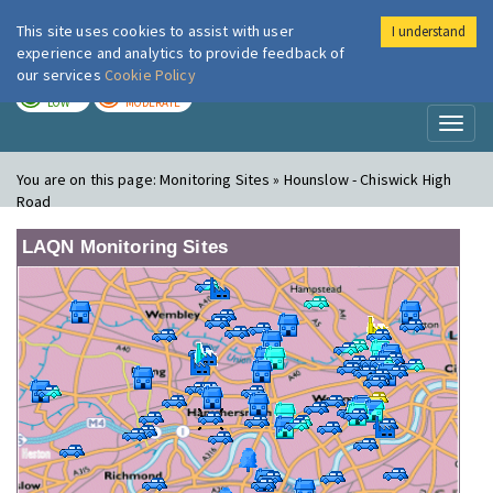
This site uses cookies to assist with user
I understand
London Air
Im
experience and analytics to provide feedback of
our services
Cookie Policy
TODAY
TOMORROW
LOW
MODERATE
Toggl
naviga
You are on this page:
Monitoring Sites » Hounslow - Chiswick High
Road
LAQN Monitoring Sites