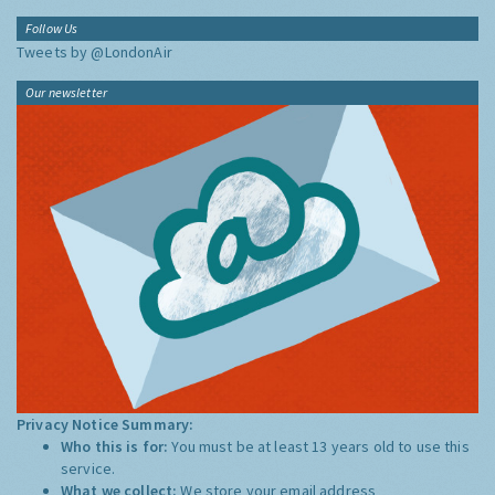
Follow Us
Tweets by @LondonAir
Our newsletter
Privacy Notice Summary:
Who this is for:
You must be at least 13 years old to use this
service.
What we collect:
We store your email address