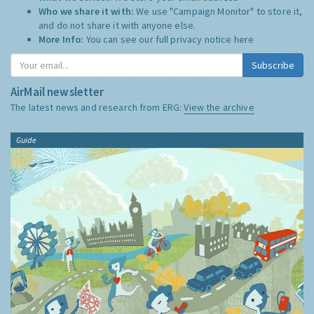
Who we share it with:
We use "Campaign Monitor" to store it,
and do not share it with anyone else.
More Info:
You can see our full privacy notice
here
Subscribe
AirMail newsletter
The latest news and research from ERG:
View the archive
Guide