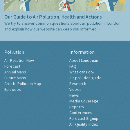
Our Guide to Air Pollution, Health and Actions
We try to answer common questions about air pollution in London,
and explain how our website can keep you informed.
Pollution
Information
Air Pollution Now
About Londonair
Forecast
FAQ
Annual Maps
What can I do?
Future Maps
Air pollution guide
Create Pollution Map
Research
Episodes
Videos
News
Media Coverage
Reports
Conferences
Forecast Signup
Air Quality Index