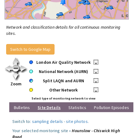
Network and classification details for all continuous monitoring
sites.
Switch to Google Map
London Air Quality Network
•
National Network (AURN)
•
Split LAQN and AURN
•
Zoom
Other Network
•
Select type of monitoring network to view
Bulletins
Site Details
Statistics
Pollution Episodes
Switch to:
sampling details
-
site photos
.
Your selected monitoring site »
Hounslow - Chiswick High
Road