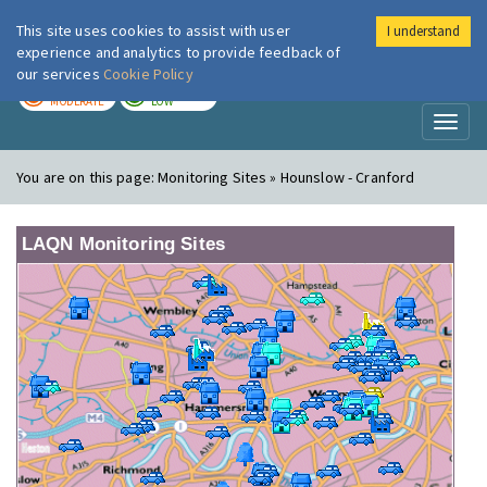
This site uses cookies to assist with user
I understand
London Air
Im
experience and analytics to provide feedback of
our services
Cookie Policy
TODAY
TOMORROW
MODERATE
LOW
Toggl
naviga
You are on this page:
Monitoring Sites » Hounslow - Cranford
LAQN Monitoring Sites