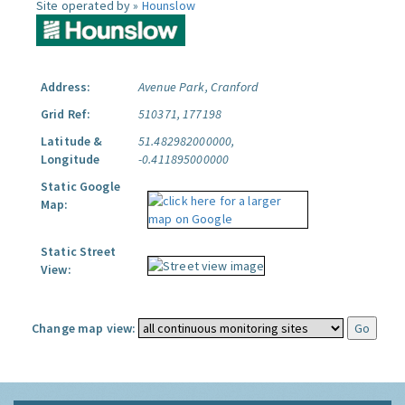
Site operated by »
Hounslow
Address:
Avenue Park, Cranford
Grid Ref:
510371, 177198
Latitude &
51.482982000000,
Longitude
-0.411895000000
Static Google
Map:
Static Street
View:
Change map view: