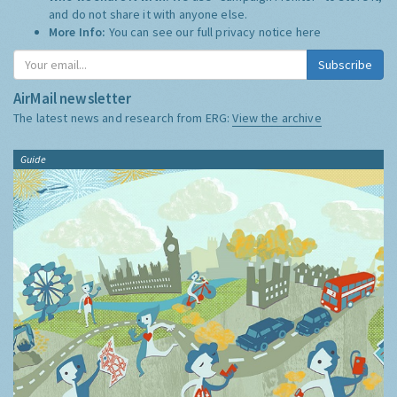
and do not share it with anyone else.
More Info:
You can see our full privacy notice
here
Subscribe
AirMail newsletter
The latest news and research from ERG:
View the archive
Guide