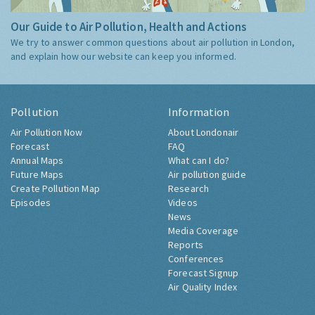
Our Guide to Air Pollution, Health and Actions
We try to answer common questions about air pollution in London,
and explain how our website can keep you informed.
Pollution
Information
Air Pollution Now
About Londonair
Forecast
FAQ
Annual Maps
What can I do?
Future Maps
Air pollution guide
Create Pollution Map
Research
Episodes
Videos
News
Media Coverage
Reports
Conferences
Forecast Signup
Air Quality Index