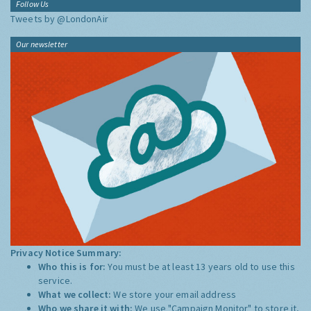
Follow Us
Tweets by @LondonAir
Our newsletter
Privacy Notice Summary:
Who this is for:
You must be at least 13 years old to use this
service.
What we collect:
We store your email address
Who we share it with:
We use "Campaign Monitor" to store it,