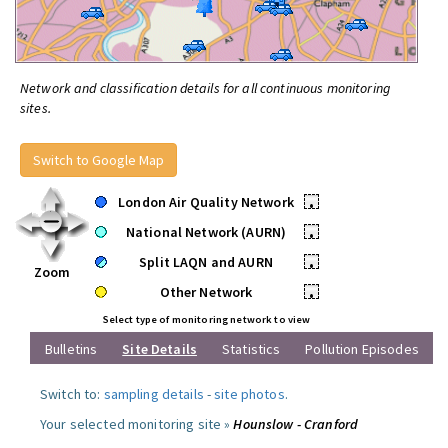
Network and classification details for all continuous monitoring
sites.
Switch to Google Map
London Air Quality Network
•
National Network (AURN)
•
Split LAQN and AURN
•
Zoom
Other Network
•
Select type of monitoring network to view
Bulletins
Site Details
Statistics
Pollution Episodes
Switch to:
sampling details
-
site photos
.
Your selected monitoring site »
Hounslow - Cranford