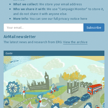
What we collect:
We store your email address
Who we share it with:
We use "Campaign Monitor" to store it,
and do not share it with anyone else.
More Info:
You can see our full privacy notice
here
Subscribe
AirMail newsletter
The latest news and research from ERG:
View the archive
Guide