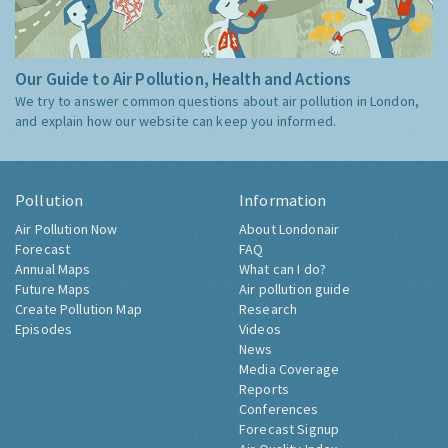
Our Guide to Air Pollution, Health and Actions
We try to answer common questions about air pollution in London,
and explain how our website can keep you informed.
Pollution
Information
Air Pollution Now
About Londonair
Forecast
FAQ
Annual Maps
What can I do?
Future Maps
Air pollution guide
Create Pollution Map
Research
Episodes
Videos
News
Media Coverage
Reports
Conferences
Forecast Signup