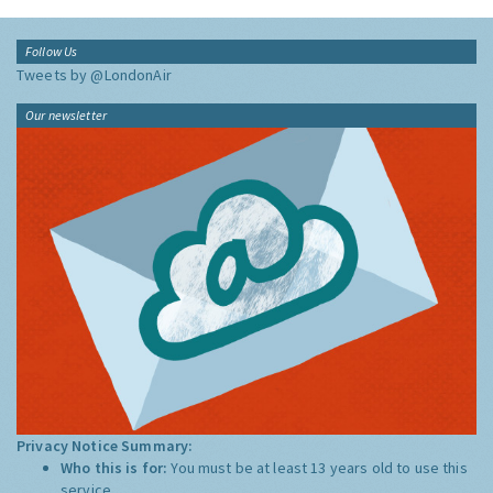
Follow Us
Tweets by @LondonAir
Our newsletter
Privacy Notice Summary:
Who this is for:
You must be at least 13 years old to use this
service.