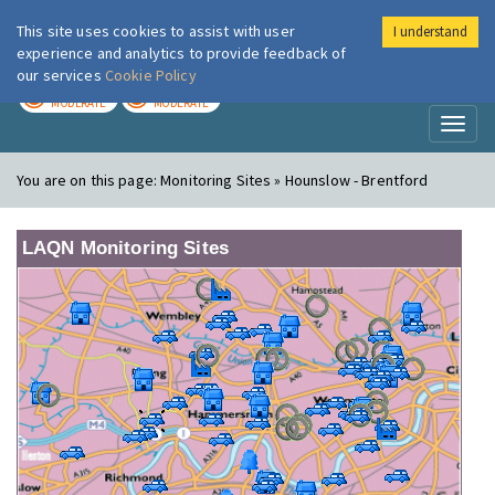
This site uses cookies to assist with user
I understand
London Air
Im
experience and analytics to provide feedback of
our services
Cookie Policy
TODAY
TOMORROW
MODERATE
MODERATE
Toggl
naviga
You are on this page:
Monitoring Sites » Hounslow - Brentford
LAQN Monitoring Sites