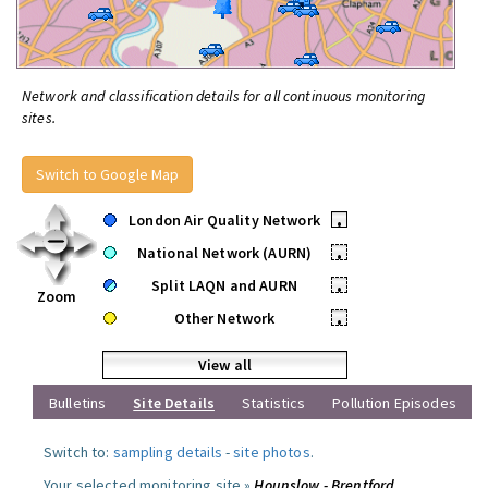
Network and classification details for all continuous monitoring
sites.
Switch to Google Map
London Air Quality Network
•
National Network (AURN)
•
Split LAQN and AURN
•
Zoom
Other Network
•
View all
Bulletins
Site Details
Statistics
Pollution Episodes
Switch to:
sampling details
-
site photos
.
Your selected monitoring site »
Hounslow - Brentford