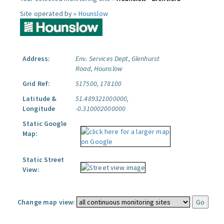
Site operated by »
Hounslow
Address:
Env. Services Dept, Glenhurst
Road, Hounslow
Grid Ref:
517500, 178100
Latitude &
51.489321000000,
Longitude
-0.310002000000
Static Google
Map:
Static Street
View:
Change map view: