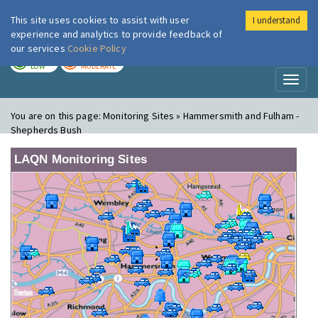
This site uses cookies to assist with user
I understand
London Air
Im
experience and analytics to provide feedback of
our services
Cookie Policy
TODAY
TOMORROW
LOW
MODERATE
Toggl
naviga
You are on this page:
Monitoring Sites » Hammersmith and Fulham -
Shepherds Bush
LAQN Monitoring Sites