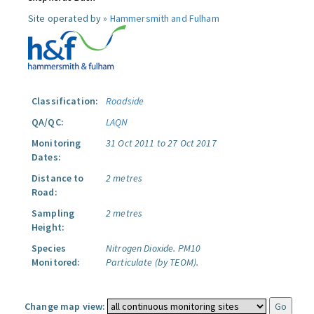
Site operated by »
Hammersmith and Fulham
Classification:
Roadside
QA/QC:
LAQN
Monitoring
31 Oct 2011 to 27 Oct 2017
Dates:
Distance to
2 metres
Road:
Sampling
2 metres
Height:
Species
Nitrogen Dioxide.
PM10
Monitored:
Particulate (by TEOM).
Change map view: