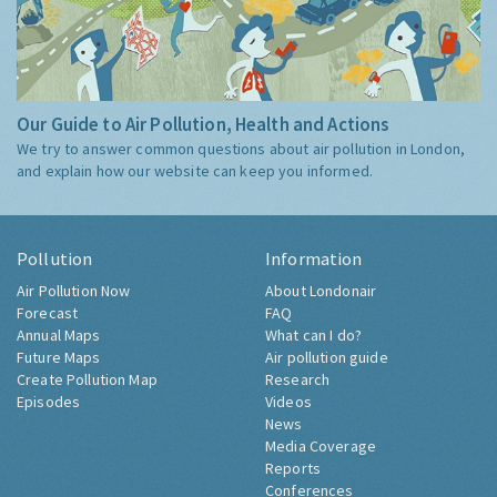
Our Guide to Air Pollution, Health and Actions
We try to answer common questions about air pollution in London,
and explain how our website can keep you informed.
Pollution
Information
Air Pollution Now
About Londonair
Forecast
FAQ
Annual Maps
What can I do?
Future Maps
Air pollution guide
Create Pollution Map
Research
Episodes
Videos
News
Media Coverage
Reports
Conferences