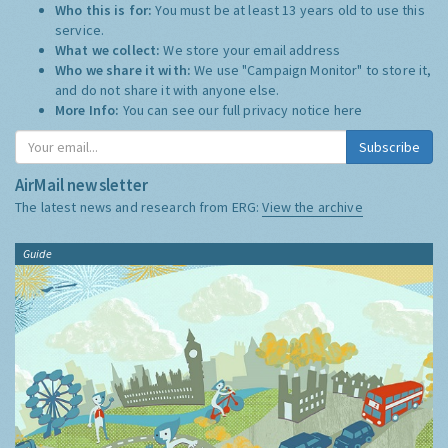
Who this is for:
You must be at least 13 years old to use this
service.
What we collect:
We store your email address
Who we share it with:
We use "Campaign Monitor" to store it,
and do not share it with anyone else.
More Info:
You can see our full privacy notice
here
Subscribe
AirMail newsletter
The latest news and research from ERG:
View the archive
Guide