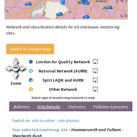
Network and classification details for all continuous monitoring
sites.
Switch to Google Map
London Air Quality Network
•
National Network (AURN)
•
Split LAQN and AURN
•
Zoom
Other Network
•
Select type of monitoring network to view
Bulletins
Site Details
Statistics
Pollution Episodes
Switch to:
site location
-
site photos
.
Your selected monitoring site »
Hammersmith and Fulham -
Shepherds Bush