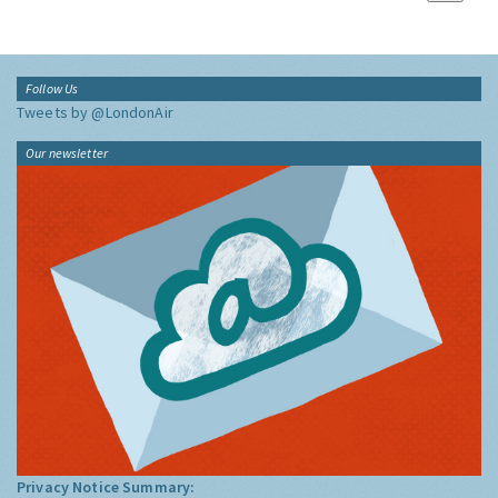
Follow Us
Tweets by @LondonAir
Our newsletter
Privacy Notice Summary: