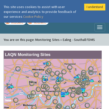
This site uses cookies to assist with user
I understand
London Air
Im
experience and analytics to provide feedback of
our services
Cookie Policy
TODAY
TOMORROW
MODERATE
MODERATE
Toggl
naviga
You are on this page:
Monitoring Sites » Ealing - Southall FDMS
LAQN Monitoring Sites