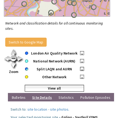
Network and classification details for all continuous monitoring
sites.
Switch to Google Map
London Air Quality Network
•
National Network (AURN)
•
Split LAQN and AURN
•
Zoom
Other Network
•
View all
Bulletins
Site Details
Statistics
Pollution Episodes
Switch to:
site location
-
site photos
.
Your selected monitoring site »
Ealing - Southall FDMS