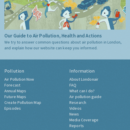
Our Guide to Air Pollution, Health and Actions
We try to answer common questions about air pollution in London,
and explain how our website can keep you informed.
Pollution
Information
Air Pollution Now
About Londonair
Forecast
FAQ
Annual Maps
What can I do?
Future Maps
Air pollution guide
Create Pollution Map
Research
Episodes
Videos
News
Media Coverage
Reports