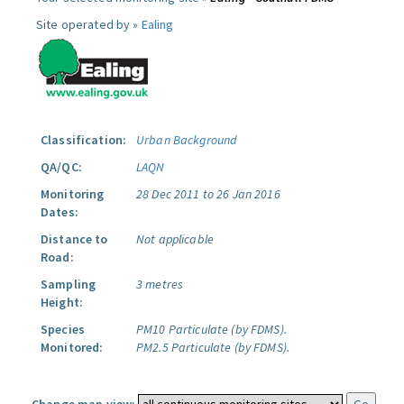
Site operated by »
Ealing
Classification:
Urban Background
QA/QC:
LAQN
Monitoring
28 Dec 2011 to 26 Jan 2016
Dates:
Distance to
Not applicable
Road:
Sampling
3 metres
Height:
Species
PM10 Particulate (by FDMS).
Monitored:
PM2.5 Particulate (by FDMS).