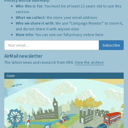
Privacy Notice Summary:
Who this is for:
You must be at least 13 years old to use this
service.
What we collect:
We store your email address
Who we share it with:
We use "Campaign Monitor" to store it,
and do not share it with anyone else.
More Info:
You can see our full privacy notice
here
Subscribe
AirMail newsletter
The latest news and research from ERG:
View the archive
Guide