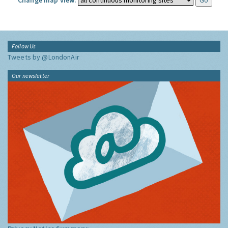
Change map view:
Follow Us
Tweets by @LondonAir
Our newsletter