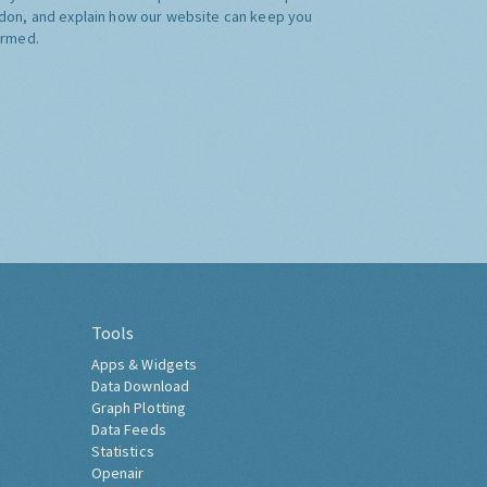
don, and explain how our website can keep you
ormed.
Tools
Apps & Widgets
Data Download
Graph Plotting
Data Feeds
Statistics
Openair