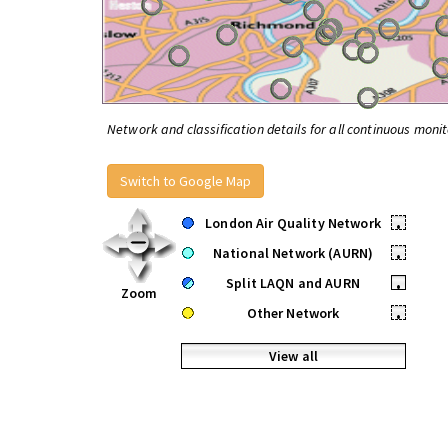
Network and classification details for all continuous monit
Switch to Google Map
London Air Quality Network
•
National Network (AURN)
•
Split LAQN and AURN
•
Zoom
Other Network
•
View all