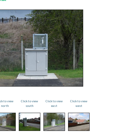
ick to view
Click to view
Click to view
Click to view
north
south
east
west