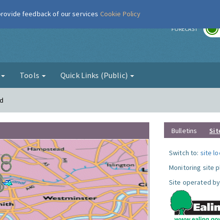
 provide feedback of our services
Cookie Policy
r
FORECAST
g
Tools
Quick Links (Public)
rd
Bulletins
Sit
Switch to:
site l
Monitoring site 
Site operated by