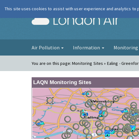
This site uses cookies to assist with user experience and analytics to
London Ai
Air Pollution
Information
Monitorin
You are on this page:
Monitoring Sites » Ealing - Greenfo
LAQN Monitoring Sites