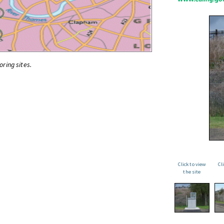
oring sites.
Click to view
Cl
the site