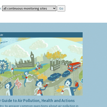
:
ide
 Guide to Air Pollution, Health and Actions
try to answer common questions about air pollution in