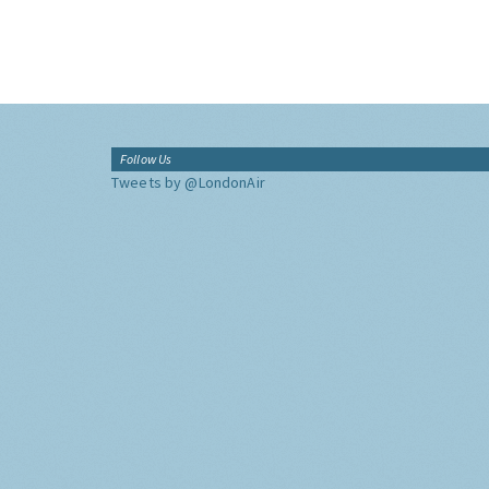
Follow Us
Tweets by @LondonAir