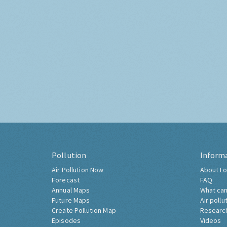
Pollution
Inform
Air Pollution Now
About Lo
Forecast
FAQ
Annual Maps
What can
Future Maps
Air pollu
Create Pollution Map
Researc
Episodes
Videos