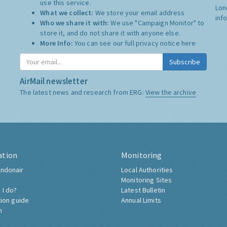
use this service.
Lon
What we collect:
We store your email address
inf
Who we share it with:
We use "Campaign Monitor" to
store it, and do not share it with anyone else.
More Info:
You can see our full privacy notice
here
Subscribe
AirMail newsletter
The latest news and research from ERG:
View the archive
ation
Monitoring
ndonair
Local Authorities
Monitoring Sites
 I do?
Latest Bulletin
tion guide
Annual Limits
h