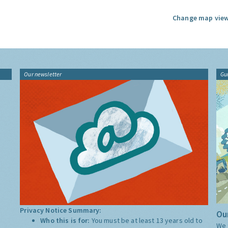
Change map view
Our newsletter
Gu
Privacy Notice Summary:
Our
Who this is for:
You must be at least 13 years old to
We 