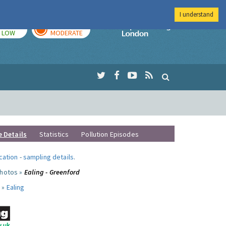
I understand
TODAY
TOMORROW
Imperial Colleg
LOW
MODERATE
e Details
Statistics
Pollution Episodes
ocation
-
sampling details
.
photos »
Ealing - Greenford
 »
Ealing