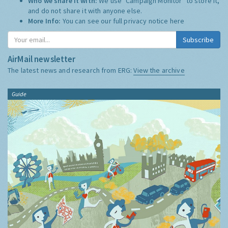
Who we share it with:
We use "Campaign Monitor" to store it,
and do not share it with anyone else.
More Info:
You can see our full privacy notice
here
Subscribe
AirMail newsletter
The latest news and research from ERG:
View the archive
Guide