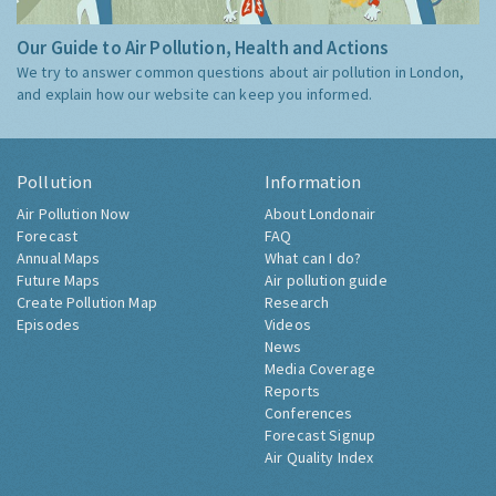
Our Guide to Air Pollution, Health and Actions
We try to answer common questions about air pollution in London,
and explain how our website can keep you informed.
Pollution
Information
Air Pollution Now
About Londonair
Forecast
FAQ
Annual Maps
What can I do?
Future Maps
Air pollution guide
Create Pollution Map
Research
Episodes
Videos
News
Media Coverage
Reports
Conferences
Forecast Signup
Air Quality Index