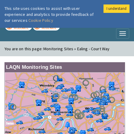
This site uses cookies to assist with user
I understand
London Air
Im
experience and analytics to provide feedback of
our services
Cookie Policy
TODAY
TOMORROW
MODERATE
MODERATE
Toggl
naviga
You are on this page:
Monitoring Sites » Ealing - Court Way
LAQN Monitoring Sites