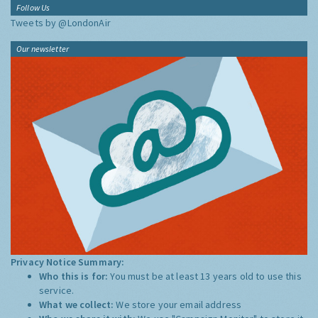
Follow Us
Tweets by @LondonAir
Our newsletter
Privacy Notice Summary:
Who this is for:
You must be at least 13 years old to use this
service.
What we collect:
We store your email address