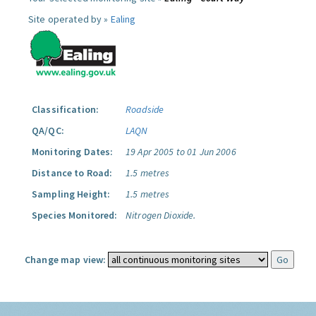
Site operated by »
Ealing
Classification:
Roadside
QA/QC:
LAQN
Monitoring Dates:
19 Apr 2005 to 01 Jun 2006
Distance to Road:
1.5 metres
Sampling Height:
1.5 metres
Species Monitored:
Nitrogen Dioxide.
Change map view: