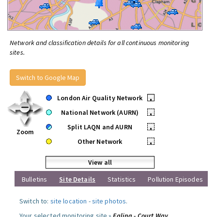
Network and classification details for all continuous monitoring
sites.
Switch to Google Map
London Air Quality Network
•
National Network (AURN)
•
Split LAQN and AURN
•
Zoom
Other Network
•
View all
Bulletins
Site Details
Statistics
Pollution Episodes
Switch to:
site location
-
site photos
.
Your selected monitoring site »
Ealing - Court Way