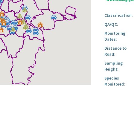
Classification:
QA/QC:
Monitoring
Dates:
Distance to
Road:
Sampling
Height:
Species
Monitored: