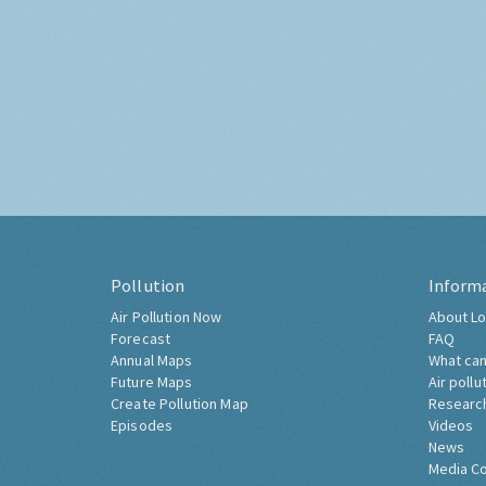
Pollution
Inform
Air Pollution Now
About Lo
Forecast
FAQ
Annual Maps
What can
Future Maps
Air pollu
Create Pollution Map
Researc
Episodes
Videos
News
Media C