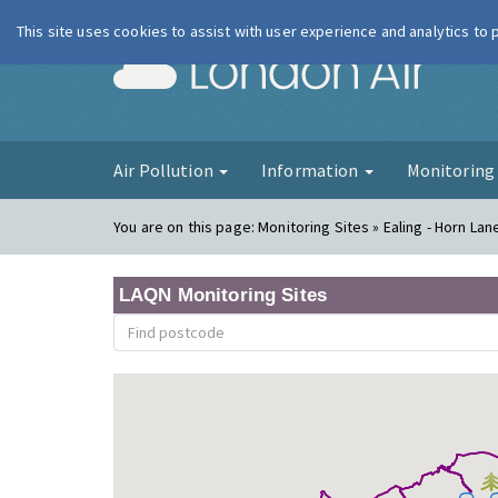
This site uses cookies to assist with user experience and analytics to
London Ai
Air Pollution
Information
Monitorin
You are on this page:
Monitoring Sites » Ealing - Horn Lan
LAQN Monitoring Sites