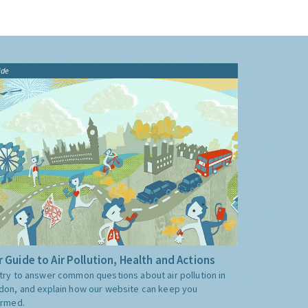
ide
 Guide to Air Pollution, Health and Actions
try to answer common questions about air pollution in
don, and explain how our website can keep you
ormed.