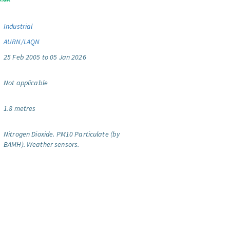
Industrial
AURN/LAQN
25 Feb 2005 to 05 Jan 2026
Not applicable
1.8 metres
Nitrogen Dioxide.
PM10 Particulate (by
BAMH).
Weather sensors.