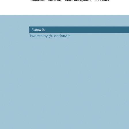
Follow Us
Tweets by @LondonAir