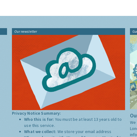
Our newsletter
Gu
Privacy Notice Summary:
Our
Who this is for:
You must be at least 13 years old to
We 
use this service.
Lon
What we collect:
We store your email address
inf