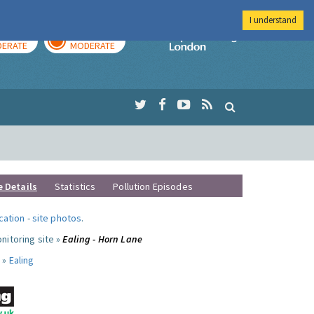
I understand
AY
TOMORROW
Imperial Colleg
ERATE
MODERATE
e Details
Statistics
Pollution Episodes
ocation
-
site photos
.
nitoring site »
Ealing - Horn Lane
 »
Ealing