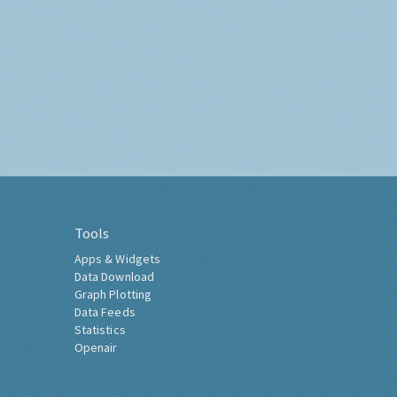
Tools
Apps & Widgets
Data Download
Graph Plotting
Data Feeds
Statistics
Openair