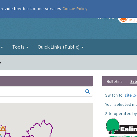
 provide feedback of our services
Cookie Policy
TOD
r
FORECAST
MOD
g
Tools
Quick Links (Public)
e
Bulletins
Sit
Switch to:
site l
Your selected mo
Site operated by