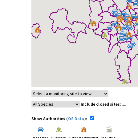
Include closed sites:
Show Authorities (
OS Data
):
Roadside
Suburban
Urban Background
Industrial