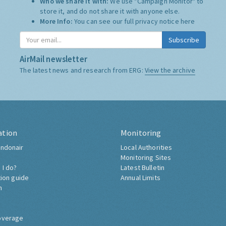
Who we share it with:
We use "Campaign Monitor" to
store it, and do not share it with anyone else.
More Info:
You can see our full privacy notice
here
Subscribe
AirMail newsletter
The latest news and research from ERG:
View the archive
ation
Monitoring
ndonair
Local Authorities
Monitoring Sites
 I do?
Latest Bulletin
tion guide
Annual Limits
h
overage