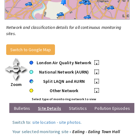
Network and classification details for all continuous monitoring
sites.
Switch to Google Map
London Air Quality Network
•
National Network (AURN)
•
Split LAQN and AURN
•
Zoom
Other Network
•
Select type of monitoring network to view
Bulletins
Site Details
Statistics
Pollution Episodes
Switch to:
site location
-
site photos
.
Your selected monitoring site »
Ealing - Ealing Town Hall