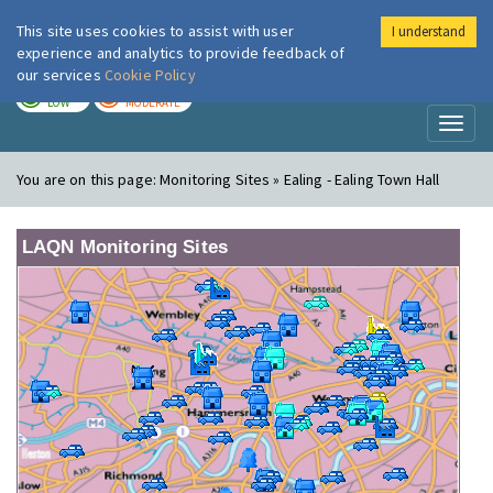
This site uses cookies to assist with user
I understand
London Air
Im
experience and analytics to provide feedback of
our services
Cookie Policy
TODAY
TOMORROW
LOW
MODERATE
Toggl
naviga
You are on this page:
Monitoring Sites » Ealing - Ealing Town Hall
LAQN Monitoring Sites