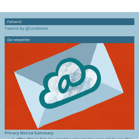
Follow Us
Tweets by @LondonAir
Our newsletter
Privacy Notice Summary:
Who this is for:
You must be at least 13 years old to use this