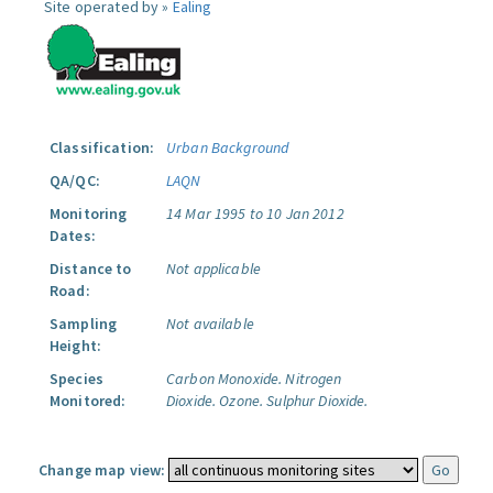
Site operated by »
Ealing
Classification:
Urban Background
QA/QC:
LAQN
Monitoring
14 Mar 1995 to 10 Jan 2012
Dates:
Distance to
Not applicable
Road:
Sampling
Not available
Height:
Species
Carbon Monoxide.
Nitrogen
Monitored:
Dioxide.
Ozone.
Sulphur Dioxide.
Change map view: