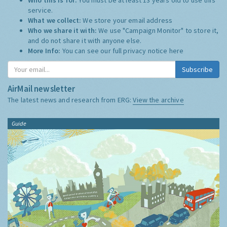
service.
What we collect:
We store your email address
Who we share it with:
We use "Campaign Monitor" to store it,
and do not share it with anyone else.
More Info:
You can see our full privacy notice
here
Subscribe
AirMail newsletter
The latest news and research from ERG:
View the archive
Guide