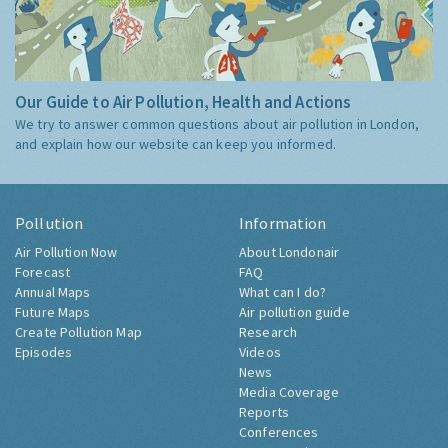
Our Guide to Air Pollution, Health and Actions
We try to answer common questions about air pollution in London,
and explain how our website can keep you informed.
Pollution
Information
Air Pollution Now
About Londonair
Forecast
FAQ
Annual Maps
What can I do?
Future Maps
Air pollution guide
Create Pollution Map
Research
Episodes
Videos
News
Media Coverage
Reports
Conferences