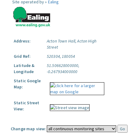
Site operated by »
Ealing
Address:
Acton Town Hall, Acton High
Street
Grid Ref:
520304, 180054
Latitude &
51.506628000000,
Longitude
-0.267934000000
Static Google
Map:
Static Street
View:
Change map view: