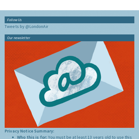
Follow Us
Tweets by @LondonAir
Our newsletter
Privacy Notice Summary:
Who this is for:
You must be at least 13 years old to use this