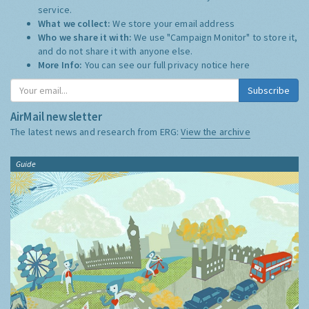
service.
What we collect:
We store your email address
Who we share it with:
We use "Campaign Monitor" to store it,
and do not share it with anyone else.
More Info:
You can see our full privacy notice
here
Subscribe
AirMail newsletter
The latest news and research from ERG:
View the archive
Guide