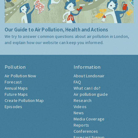
Our Guide to Air Pollution, Health and Actions
We try to answer common questions about air pollution in London,
and explain how our website can keep you informed.
Pollution
Information
Air Pollution Now
About Londonair
Forecast
FAQ
Annual Maps
What can I do?
Future Maps
Air pollution guide
Create Pollution Map
Research
Episodes
Videos
News
Media Coverage
Reports
Conferences
Forecast Signup