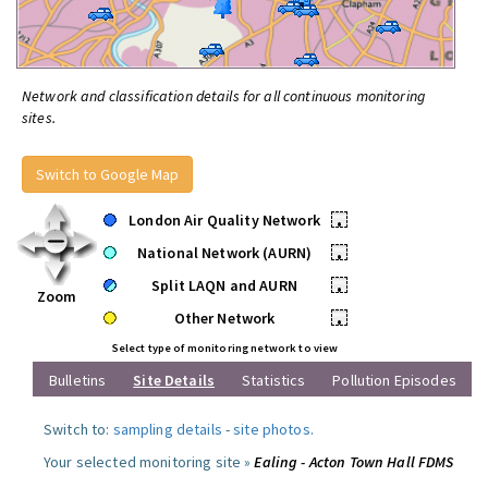
Network and classification details for all continuous monitoring
sites.
Switch to Google Map
London Air Quality Network
•
National Network (AURN)
•
Split LAQN and AURN
•
Zoom
Other Network
•
Select type of monitoring network to view
Bulletins
Site Details
Statistics
Pollution Episodes
Switch to:
sampling details
-
site photos
.
Your selected monitoring site »
Ealing - Acton Town Hall FDMS