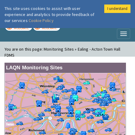
This site uses cookies to assist with user
I understand
London Air
Im
experience and analytics to provide feedback of
our services
Cookie Policy
TODAY
TOMORROW
MODERATE
MODERATE
Toggl
naviga
You are on this page:
Monitoring Sites » Ealing - Acton Town Hall
FDMS
LAQN Monitoring Sites