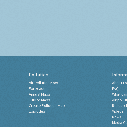
Pollution
Inform
Air Pollution Now
About Lo
Forecast
FAQ
Annual Maps
What can
Future Maps
Air pollu
Create Pollution Map
Researc
Episodes
Videos
News
Media C