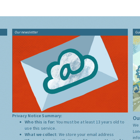
Our newsletter
Gu
Privacy Notice Summary:
Our
Who this is for:
You must be at least 13 years old to
We 
use this service.
Lon
What we collect:
We store your email address
inf