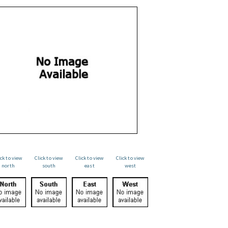
ick to view
Click to view
Click to view
Click to view
north
south
east
west