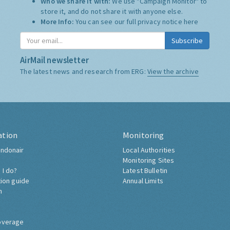
Who we share it with:
We use "Campaign Monitor" to
store it, and do not share it with anyone else.
More Info:
You can see our full privacy notice
here
Subscribe
AirMail newsletter
The latest news and research from ERG:
View the archive
ation
Monitoring
ndonair
Local Authorities
Monitoring Sites
 I do?
Latest Bulletin
tion guide
Annual Limits
h
overage