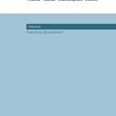
Follow Us
Tweets by @LondonAir