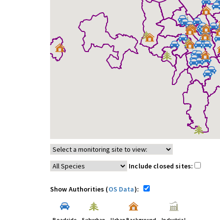
Include closed sites:
Show Authorities (
OS Data
):
Roadside
Suburban
Urban Background
Industrial