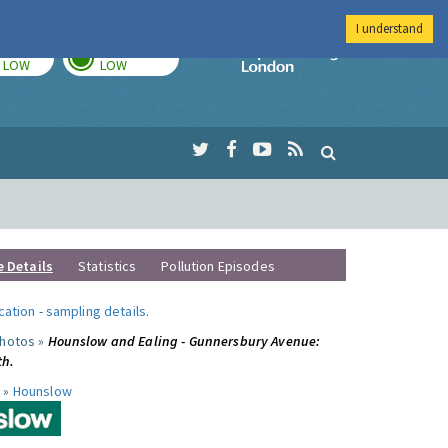
I understand
TODAY
TOMORROW
Imperial Colleg
LOW
LOW
e Details
Statistics
Pollution Episodes
ocation
-
sampling details
.
photos »
Hounslow and Ealing - Gunnersbury Avenue:
th.
 »
Hounslow