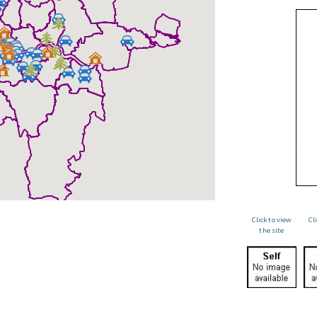
Click to view
Cl
the site