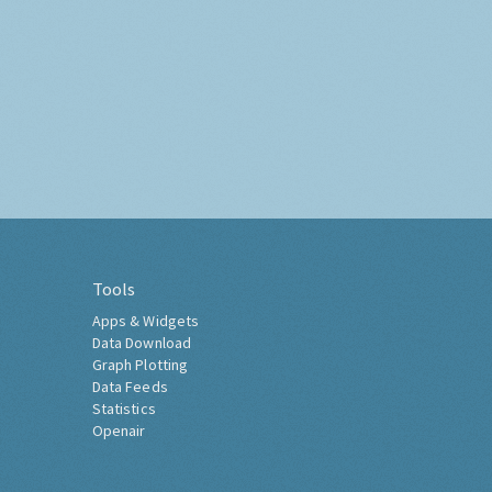
Tools
Apps & Widgets
Data Download
Graph Plotting
Data Feeds
Statistics
Openair