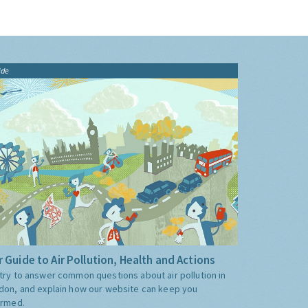
ide
 Guide to Air Pollution, Health and Actions
try to answer common questions about air pollution in
don, and explain how our website can keep you
ormed.