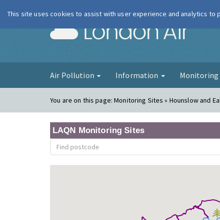
This site uses cookies to assist with user experience and analytics to
London Ai
Air Pollution
Information
Monitorin
You are on this page:
Monitoring Sites » Hounslow and Ea
LAQN Monitoring Sites