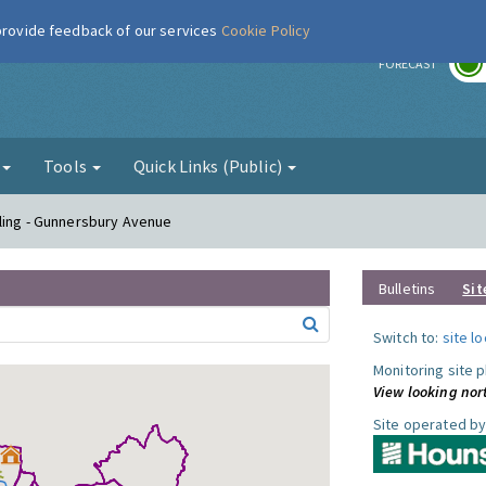
 provide feedback of our services
Cookie Policy
r
FORECAST
g
Tools
Quick Links (Public)
ling - Gunnersbury Avenue
Bulletins
Sit
Switch to:
site l
Monitoring site 
View looking nor
Site operated by