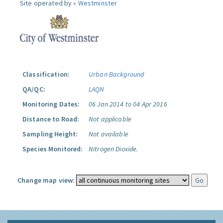
Site operated by »
Westminster
Classification:
Urban Background
QA/QC:
LAQN
Monitoring Dates:
06 Jan 2014 to 04 Apr 2016
Distance to Road:
Not applicable
Sampling Height:
Not available
Species Monitored:
Nitrogen Dioxide.
Change map view: