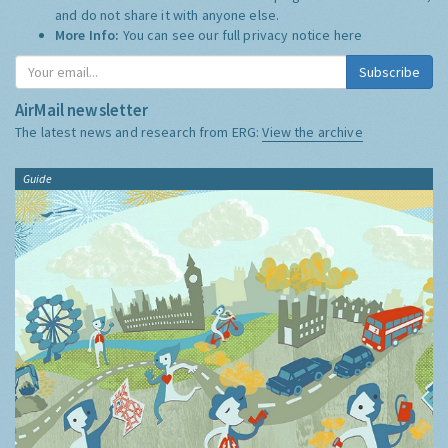
and do not share it with anyone else.
More Info:
You can see our full privacy notice
here
Subscribe
AirMail newsletter
The latest news and research from ERG:
View the archive
Guide