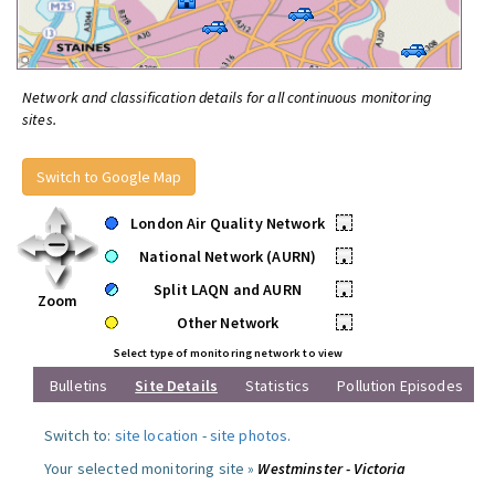
Network and classification details for all continuous monitoring
sites.
Switch to Google Map
London Air Quality Network
•
National Network (AURN)
•
Split LAQN and AURN
•
Zoom
Other Network
•
Select type of monitoring network to view
Bulletins
Site Details
Statistics
Pollution Episodes
Switch to:
site location
-
site photos
.
Your selected monitoring site »
Westminster - Victoria