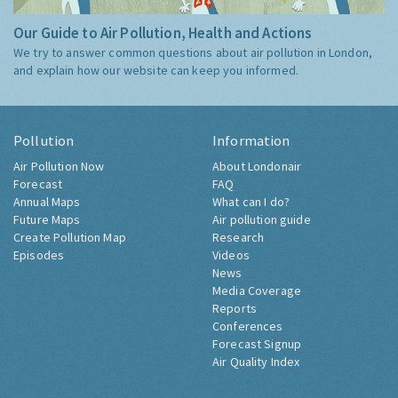
Our Guide to Air Pollution, Health and Actions
We try to answer common questions about air pollution in London,
and explain how our website can keep you informed.
Pollution
Information
Air Pollution Now
About Londonair
Forecast
FAQ
Annual Maps
What can I do?
Future Maps
Air pollution guide
Create Pollution Map
Research
Episodes
Videos
News
Media Coverage
Reports
Conferences
Forecast Signup
Air Quality Index