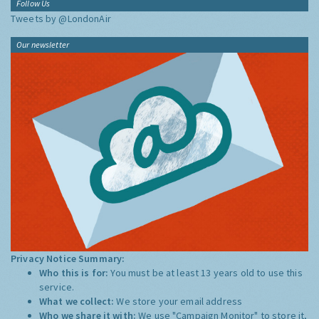
Follow Us
Tweets by @LondonAir
Our newsletter
Privacy Notice Summary:
Who this is for:
You must be at least 13 years old to use this
service.
What we collect:
We store your email address
Who we share it with:
We use "Campaign Monitor" to store it,