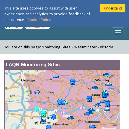
This site uses cookies to assist with user
I understand
London Air
Im
experience and analytics to provide feedback of
our services
Cookie Policy
TODAY
TOMORROW
LOW
MODERATE
Toggl
naviga
You are on this page:
Monitoring Sites » Westminster - Victoria
LAQN Monitoring Sites