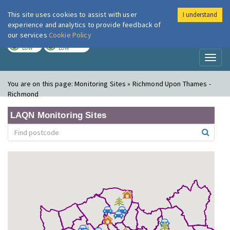
This site uses cookies to assist with user
I understand
London Air
Im
experience and analytics to provide feedback of
our services
Cookie Policy
TODAY
TOMORROW
LOW
LOW
Toggl
naviga
You are on this page:
Monitoring Sites » Richmond Upon Thames -
Richmond
LAQN Monitoring Sites