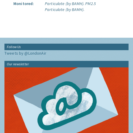
Monitored:
Particulate (by BAMH).
PM2.5
Particulate (by BAMH).
Follow Us
Tweets by @LondonAir
Our newsletter