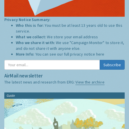
Privacy Notice Summary:
Who this is for:
You must be at least 13 years old to use this
service.
What we collect:
We store your email address
Who we share it with:
We use "Campaign Monitor" to store it,
and do not share it with anyone else.
More Info:
You can see our full privacy notice
here
Subscribe
AirMail newsletter
The latest news and research from ERG:
View the archive
Guide