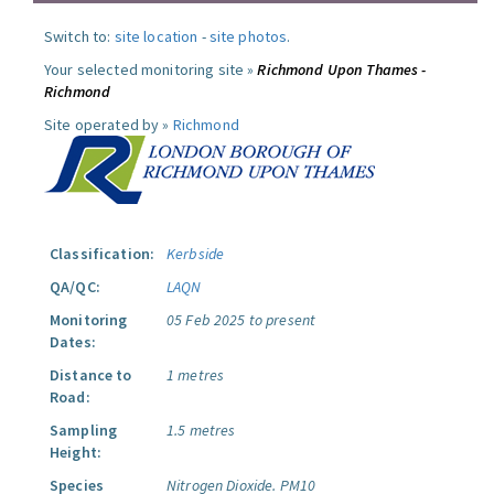
Switch to:
site location
-
site photos
.
Your selected monitoring site »
Richmond Upon Thames -
Richmond
Site operated by »
Richmond
Classification:
Kerbside
QA/QC:
LAQN
Monitoring
05 Feb 2025 to present
Dates:
Distance to
1 metres
Road:
Sampling
1.5 metres
Height:
Species
Nitrogen Dioxide.
PM10