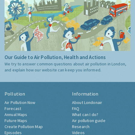
Our Guide to Air Pollution, Health and Actions
We try to answer common questions about air pollution in London,
and explain how our website can keep you informed.
Pollution
Information
Air Pollution Now
About Londonair
Forecast
FAQ
Annual Maps
What can I do?
Future Maps
Air pollution guide
Create Pollution Map
Research
Episodes
Videos