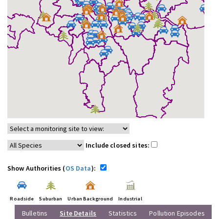
Include closed sites:
Show Authorities (
OS Data
):
Roadside
Suburban
Urban Background
Industrial
Bulletins
Site Details
Statistics
Pollution Episodes