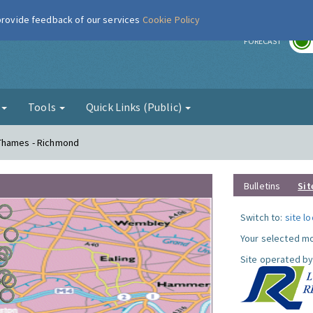
 provide feedback of our services
Cookie Policy
r
FORECAST
g
Tools
Quick Links (Public)
 Thames - Richmond
Bulletins
Sit
Switch to:
site l
Your selected mo
Site operated by