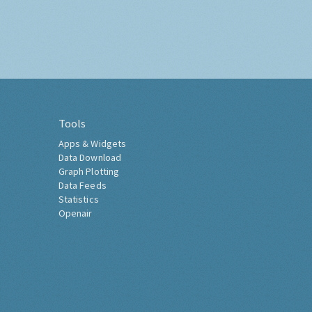
Tools
Apps & Widgets
Data Download
Graph Plotting
Data Feeds
Statistics
Openair