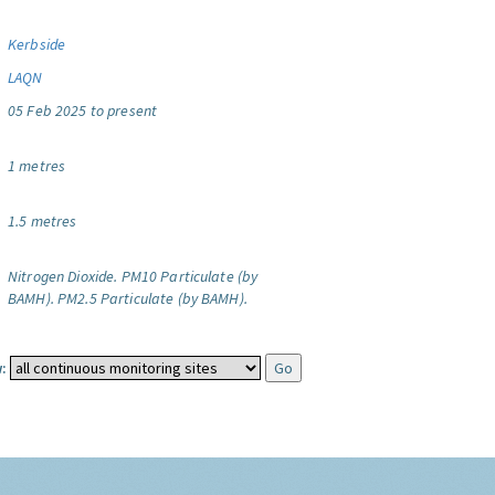
Kerbside
LAQN
05 Feb 2025 to present
1 metres
1.5 metres
Nitrogen Dioxide.
PM10 Particulate (by
BAMH).
PM2.5 Particulate (by BAMH).
: