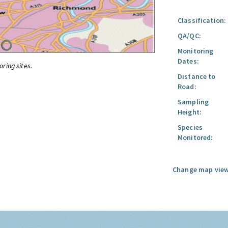
Classification:
QA/QC:
Monitoring
Dates:
oring sites.
Distance to
Road:
Sampling
Height:
Species
Monitored:
Change map view