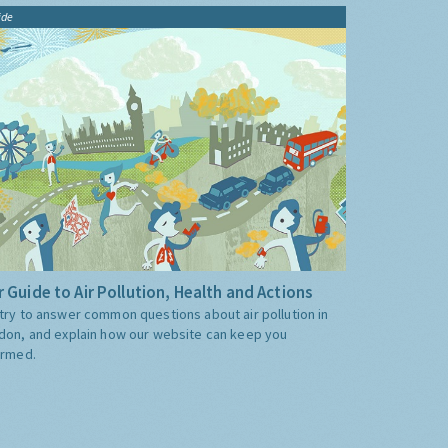
ide
 Guide to Air Pollution, Health and Actions
try to answer common questions about air pollution in
don, and explain how our website can keep you
ormed.