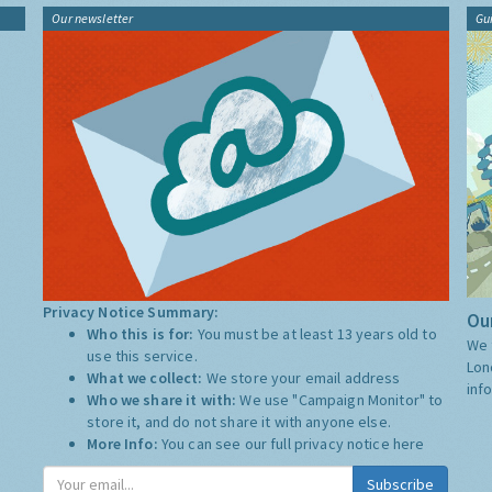
Our newsletter
Gu
Privacy Notice Summary:
Our
Who this is for:
You must be at least 13 years old to
We 
use this service.
Lon
What we collect:
We store your email address
inf
Who we share it with:
We use "Campaign Monitor" to
store it, and do not share it with anyone else.
More Info:
You can see our full privacy notice
here
Subscribe