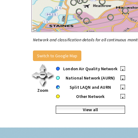
Network and classification details for all continuous monit
Switch to Google Map
London Air Quality Network
•
National Network (AURN)
•
Split LAQN and AURN
•
Zoom
Other Network
•
View all