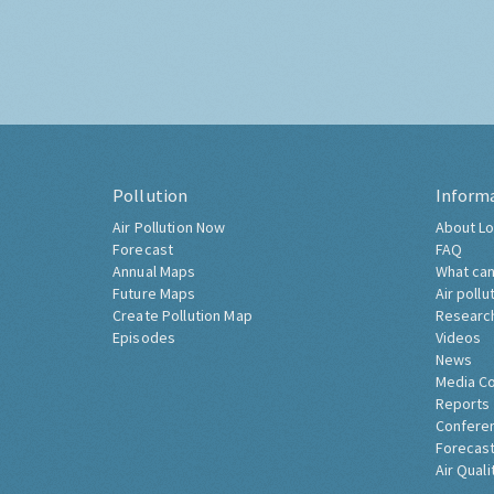
Pollution
Inform
Air Pollution Now
About Lo
Forecast
FAQ
Annual Maps
What can
Future Maps
Air pollu
Create Pollution Map
Researc
Episodes
Videos
News
Media C
Reports
Confere
Forecast
Air Quali