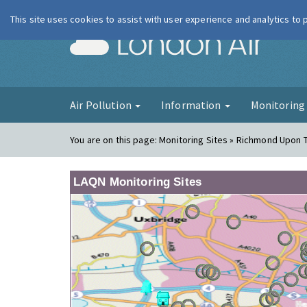
This site uses cookies to assist with user experience and analytics to
London Ai
Air Pollution
Information
Monitorin
You are on this page:
Monitoring Sites » Richmond Upon
LAQN Monitoring Sites