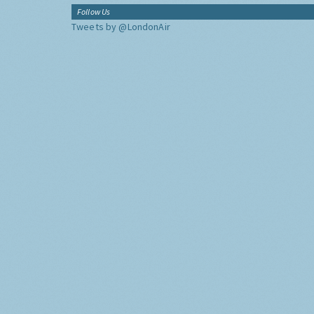
Follow Us
Tweets by @LondonAir