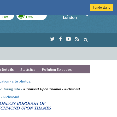
I understand
TODAY
TOMORROW
Imperial Colleg
LOW
LOW
e Details
Statistics
Pollution Episodes
ocation
-
site photos
.
nitoring site »
Richmond Upon Thames - Richmond
 »
Richmond