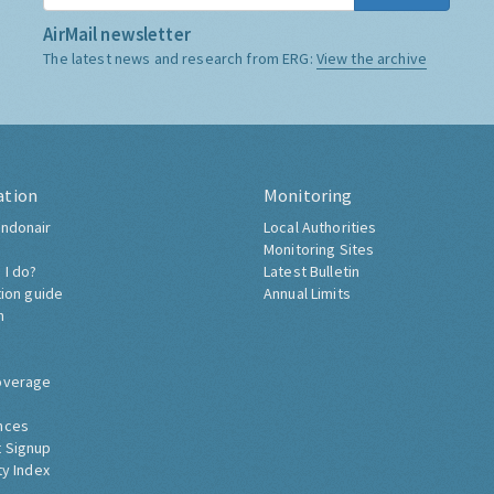
AirMail newsletter
The latest news and research from ERG:
View the archive
ation
Monitoring
ndonair
Local Authorities
Monitoring Sites
 I do?
Latest Bulletin
tion guide
Annual Limits
h
overage
nces
 Signup
ty Index