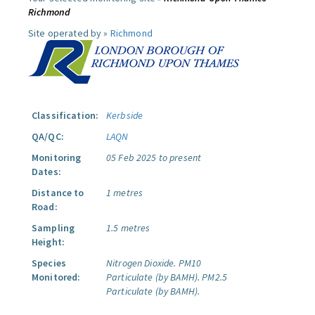
Richmond
Site operated by »
Richmond
Classification:
Kerbside
QA/QC:
LAQN
Monitoring
05 Feb 2025 to present
Dates:
Distance to
1 metres
Road:
Sampling
1.5 metres
Height:
Species
Nitrogen Dioxide.
PM10
Monitored:
Particulate (by BAMH).
PM2.5
Particulate (by BAMH).