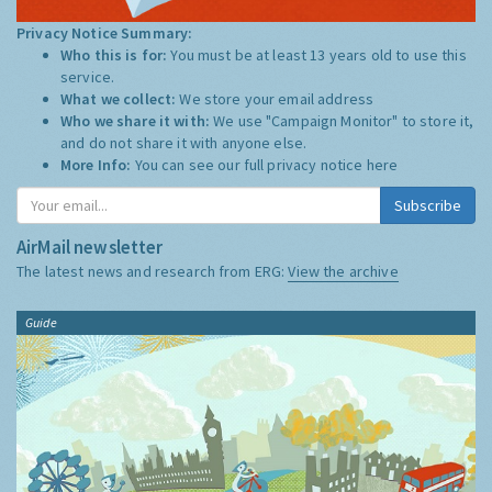
Privacy Notice Summary:
Who this is for:
You must be at least 13 years old to use this
service.
What we collect:
We store your email address
Who we share it with:
We use "Campaign Monitor" to store it,
and do not share it with anyone else.
More Info:
You can see our full privacy notice
here
Subscribe
AirMail newsletter
The latest news and research from ERG:
View the archive
Guide