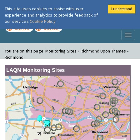
This site uses cookies to assist with user
I understand
London Air
Im
experience and analytics to provide feedback of
our services
Cookie Policy
TODAY
TOMORROW
MODERATE
MODERATE
Toggl
naviga
You are on this page:
Monitoring Sites » Richmond Upon Thames -
Richmond
LAQN Monitoring Sites