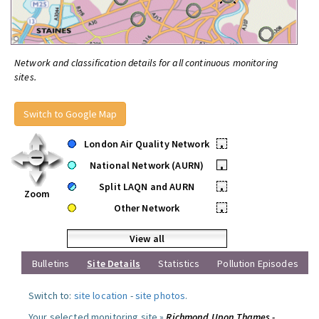
Network and classification details for all continuous monitoring
sites.
Switch to Google Map
London Air Quality Network
•
National Network (AURN)
•
Split LAQN and AURN
•
Zoom
Other Network
•
View all
Bulletins
Site Details
Statistics
Pollution Episodes
Switch to:
site location
-
site photos
.
Your selected monitoring site »
Richmond Upon Thames -