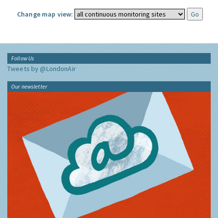
Change map view:
Follow Us
Tweets by @LondonAir
Our newsletter