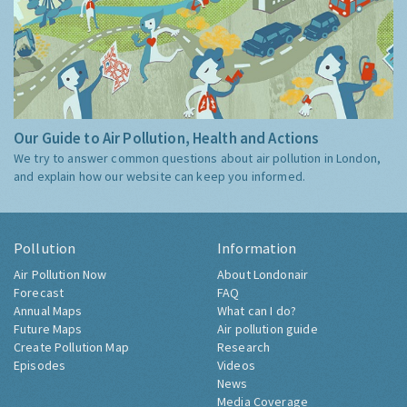
Our Guide to Air Pollution, Health and Actions
We try to answer common questions about air pollution in London,
and explain how our website can keep you informed.
Pollution
Information
Air Pollution Now
About Londonair
Forecast
FAQ
Annual Maps
What can I do?
Future Maps
Air pollution guide
Create Pollution Map
Research
Episodes
Videos
News
Media Coverage