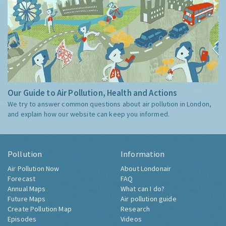
Our Guide to Air Pollution, Health and Actions
We try to answer common questions about air pollution in London,
and explain how our website can keep you informed.
Pollution
Information
Air Pollution Now
About Londonair
Forecast
FAQ
Annual Maps
What can I do?
Future Maps
Air pollution guide
Create Pollution Map
Research
Episodes
Videos