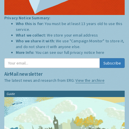
Privacy Notice Summary:
Who this is for:
You must be at least 13 years old to use this
service.
What we collect:
We store your email address
Who we share it with:
We use "Campaign Monitor" to store it,
and do not share it with anyone else.
More Info:
You can see our full privacy notice
here
Subscribe
AirMail newsletter
The latest news and research from ERG:
View the archive
Guide