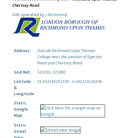
Chertsey Road
Site operated by »
Richmond
Address:
Outside Richmond Upon Thames
College near the junction of Egerton
Road and Chertsey Road
Grid Ref:
515355, 173992
Latitude
51.453142251100, -0.341218138106
&
Longitude
Static
Google
Map:
Static
Street
View: