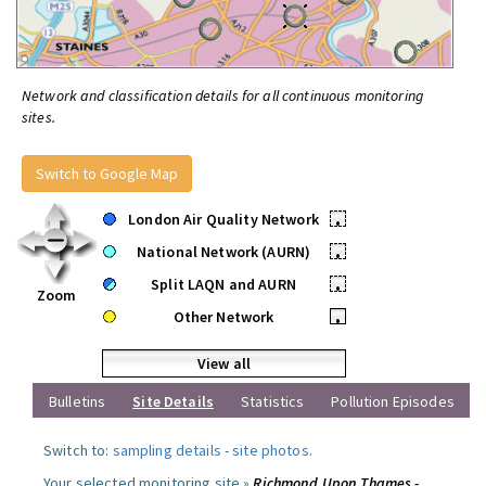
Network and classification details for all continuous monitoring
sites.
Switch to Google Map
London Air Quality Network
•
National Network (AURN)
•
Split LAQN and AURN
•
Zoom
Other Network
•
View all
Bulletins
Site Details
Statistics
Pollution Episodes
Switch to:
sampling details
-
site photos
.
Your selected monitoring site »
Richmond Upon Thames -