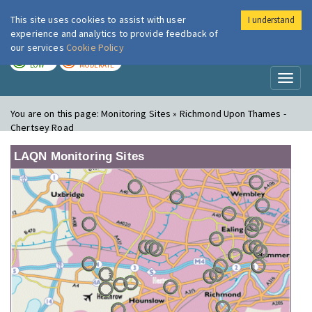
This site uses cookies to assist with user
I understand
London Air
Im
experience and analytics to provide feedback of
our services
Cookie Policy
TODAY
TOMORROW
LOW
MODERATE
Toggl
naviga
You are on this page:
Monitoring Sites » Richmond Upon Thames -
Chertsey Road
LAQN Monitoring Sites