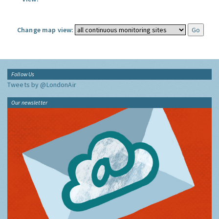
Change map view:
Follow Us
Tweets by @LondonAir
Our newsletter